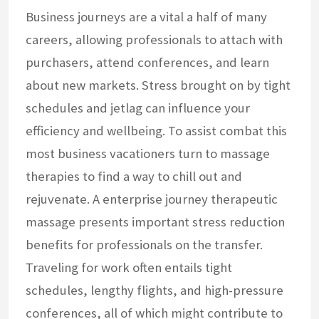
Business journeys are a vital a half of many
careers, allowing professionals to attach with
purchasers, attend conferences, and learn
about new markets. Stress brought on by tight
schedules and jetlag can influence your
efficiency and wellbeing. To assist combat this
most business vacationers turn to massage
therapies to find a way to chill out and
rejuvenate. A enterprise journey therapeutic
massage presents important stress reduction
benefits for professionals on the transfer.
Traveling for work often entails tight
schedules, lengthy flights, and high-pressure
conferences, all of which might contribute to