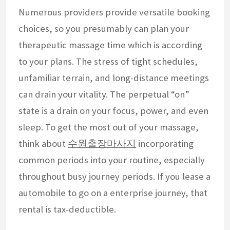
Numerous providers provide versatile booking
choices, so you presumably can plan your
therapeutic massage time which is according
to your plans. The stress of tight schedules,
unfamiliar terrain, and long-distance meetings
can drain your vitality. The perpetual “on”
state is a drain on your focus, power, and even
sleep. To get the most out of your massage,
think about
수원출장마사지
incorporating
common periods into your routine, especially
throughout busy journey periods. If you lease a
automobile to go on a enterprise journey, that
rental is tax-deductible.