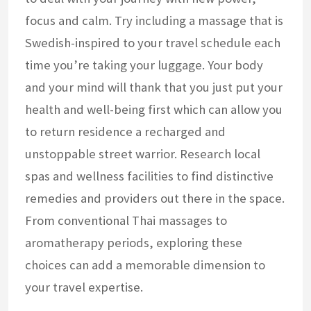
focus and calm. Try including a massage that is
Swedish-inspired to your travel schedule each
time you’re taking your luggage. Your body
and your mind will thank that you just put your
health and well-being first which can allow you
to return residence a recharged and
unstoppable street warrior. Research local
spas and wellness facilities to find distinctive
remedies and providers out there in the space.
From conventional Thai massages to
aromatherapy periods, exploring these
choices can add a memorable dimension to
your travel expertise.