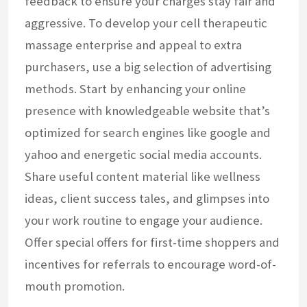
feedback to ensure your charges stay fair and
aggressive. To develop your cell therapeutic
massage enterprise and appeal to extra
purchasers, use a big selection of advertising
methods. Start by enhancing your online
presence with knowledgeable website that’s
optimized for search engines like google and
yahoo and energetic social media accounts.
Share useful content material like wellness
ideas, client success tales, and glimpses into
your work routine to engage your audience.
Offer special offers for first-time shoppers and
incentives for referrals to encourage word-of-
mouth promotion.