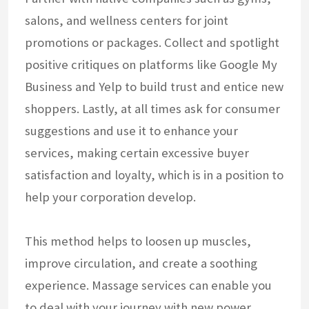
salons, and wellness centers for joint
promotions or packages. Collect and spotlight
positive critiques on platforms like Google My
Business and Yelp to build trust and entice new
shoppers. Lastly, at all times ask for consumer
suggestions and use it to enhance your
services, making certain excessive buyer
satisfaction and loyalty, which is in a position to
help your corporation develop.
This method helps to loosen up muscles,
improve circulation, and create a soothing
experience. Massage services can enable you
to deal with your journey with new power,