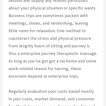
session and supply any related particulars
about your physical situation or specific wants.
Business trips are sometimes packed with
meetings, shows, and networking, leaving
little room for relaxation. One method to
counteract the stress and physical pressure
from lengthy hours of sitting and journey is
thru a enterprise journey therapeutic massage.
As long as you’ve got got a tax home and some
work-related reason for touring, these
excursion depend as enterprise trips.
Regularly evaluation your costs based mostly
in your costs, market demand, and consumer