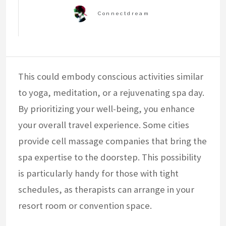
This could embody conscious activities similar
to yoga, meditation, or a rejuvenating spa day.
By prioritizing your well-being, you enhance
your overall travel experience. Some cities
provide cell massage companies that bring the
spa expertise to the doorstep. This possibility
is particularly handy for those with tight
schedules, as therapists can arrange in your
resort room or convention space.