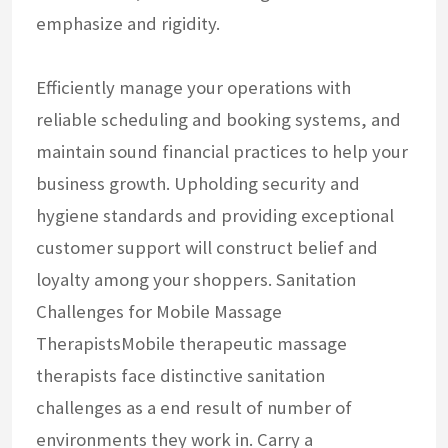
emphasize and rigidity.
Efficiently manage your operations with
reliable scheduling and booking systems, and
maintain sound financial practices to help your
business growth. Upholding security and
hygiene standards and providing exceptional
customer support will construct belief and
loyalty among your shoppers. Sanitation
Challenges for Mobile Massage
TherapistsMobile therapeutic massage
therapists face distinctive sanitation
challenges as a end result of number of
environments they work in. Carry a