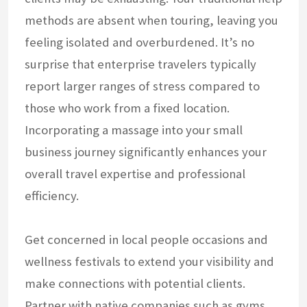
methods are absent when touring, leaving you
feeling isolated and overburdened. It’s no
surprise that enterprise travelers typically
report larger ranges of stress compared to
those who work from a fixed location.
Incorporating a massage into your small
business journey significantly enhances your
overall travel expertise and professional
efficiency.
Get concerned in local people occasions and
wellness festivals to extend your visibility and
make connections with potential clients.
Partner with native companies such as gyms,