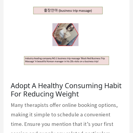
Adopt A Healthy Consuming Habit
For Reducing Weight
Many therapists offer online booking options,
making it simple to schedule a convenient
time. Ensure you mention that it’s your first