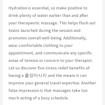
Hydration is essential, so make positive to
drink plenty of water earlier than and after
your therapeutic massage. This helps flush out
toxins launched during the session and
promotes overall well-being. Additionally,
wear comfortable clothing to your
appointment, and communicate any specific
areas of tension or concern to your therapist.
Let us discover five stress-relief benefits of
having a 출장마사지 and the means it can
improve your general travel expertise. Another
false impression is that massages take too
much outing of a busy schedule.