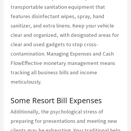
transportable sanitation equipment that
features disinfectant wipes, spray, hand
sanitizer, and extra linens. Keep your vehicle
clear and organized, with designated areas for
clear and used gadgets to stop cross-
contamination. Managing Expenses and Cash
FlowEffective monetary management means
tracking all business bills and income
meticulously.
Some Resort Bill Expenses
Additionally, the psychological stress of
preparing for presentations and meeting new
clients may be exhausting. Your traditional help