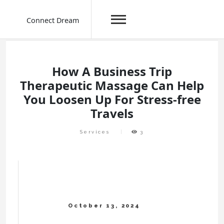
Connect Dream
Skip
to
content
How A Business Trip
Therapeutic Massage Can Help
You Loosen Up For Stress-free
Travels
Services
3