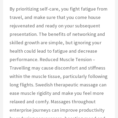
By prioritizing self-care, you fight fatigue from
travel, and make sure that you come house
rejuvenated and ready on your subsequent
presentation. The benefits of networking and
skilled growth are simple, but ignoring your
health could lead to fatigue and decrease
performance. Reduced Muscle Tension –
Travelling may cause discomfort and stiffness
within the muscle tissue, particularly following
long flights. Swedish therapeutic massage can
ease muscle rigidity and make you feel more
relaxed and comfy. Massages throughout
enterprise journeys can improve productivity