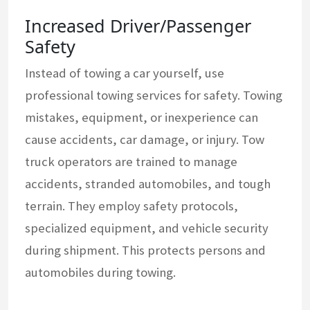
Increased Driver/Passenger
Safety
Instead of towing a car yourself, use
professional towing services for safety. Towing
mistakes, equipment, or inexperience can
cause accidents, car damage, or injury. Tow
truck operators are trained to manage
accidents, stranded automobiles, and tough
terrain. They employ safety protocols,
specialized equipment, and vehicle security
during shipment. This protects persons and
automobiles during towing.