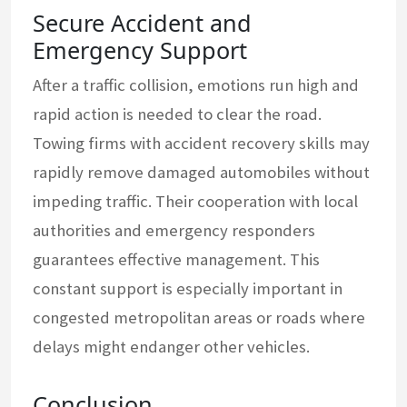
Secure Accident and
Emergency Support
After a traffic collision, emotions run high and
rapid action is needed to clear the road.
Towing firms with accident recovery skills may
rapidly remove damaged automobiles without
impeding traffic. Their cooperation with local
authorities and emergency responders
guarantees effective management. This
constant support is especially important in
congested metropolitan areas or roads where
delays might endanger other vehicles.
Conclusion