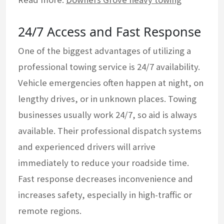
24/7 Access and Fast Response
One of the biggest advantages of utilizing a
professional towing service is 24/7 availability.
Vehicle emergencies often happen at night, on
lengthy drives, or in unknown places. Towing
businesses usually work 24/7, so aid is always
available. Their professional dispatch systems
and experienced drivers will arrive
immediately to reduce your roadside time.
Fast response decreases inconvenience and
increases safety, especially in high-traffic or
remote regions.