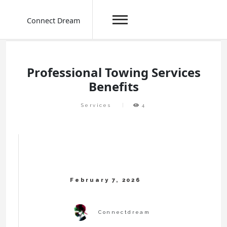
Connect Dream
Skip
to
content
Professional Towing Services
Benefits
Services
4