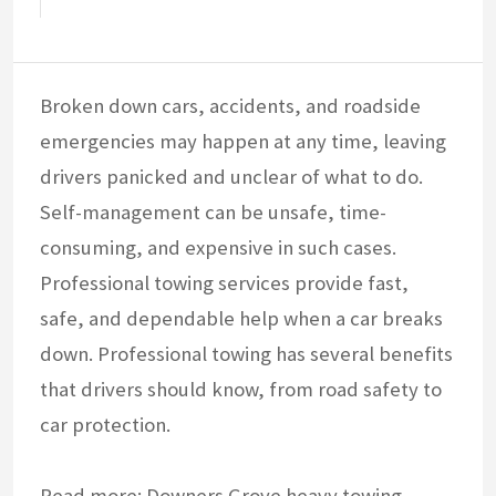
Broken down cars, accidents, and roadside
emergencies may happen at any time, leaving
drivers panicked and unclear of what to do.
Self-management can be unsafe, time-
consuming, and expensive in such cases.
Professional towing services provide fast,
safe, and dependable help when a car breaks
down. Professional towing has several benefits
that drivers should know, from road safety to
car protection.
Read more:
Downers Grove heavy towing