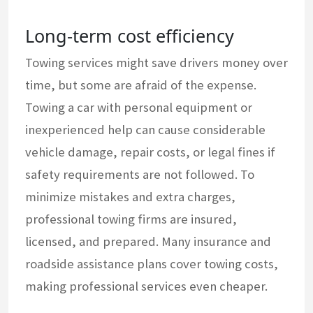
Long-term cost efficiency
Towing services might save drivers money over
time, but some are afraid of the expense.
Towing a car with personal equipment or
inexperienced help can cause considerable
vehicle damage, repair costs, or legal fines if
safety requirements are not followed. To
minimize mistakes and extra charges,
professional towing firms are insured,
licensed, and prepared. Many insurance and
roadside assistance plans cover towing costs,
making professional services even cheaper.