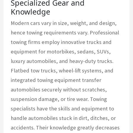
Specialized Gear and
Knowledge
Modern cars vary in size, weight, and design,
hence towing requirements vary. Professional
towing firms employ innovative trucks and
equipment for motorbikes, sedans, SUVs,
luxury automobiles, and heavy-duty trucks.
Flatbed tow trucks, wheel-lift systems, and
integrated towing equipment transfer
automobiles securely without scratches,
suspension damage, or tire wear. Towing
specialists have the skills and equipment to
handle automobiles stuck in dirt, ditches, or
accidents. Their knowledge greatly decreases