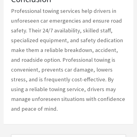
Professional towing services help drivers in
unforeseen car emergencies and ensure road
safety. Their 24/7 availability, skilled staff,
specialized equipment, and safety dedication
make them a reliable breakdown, accident,
and roadside option. Professional towing is
convenient, prevents car damage, lowers
stress, and is frequently cost-effective. By
using a reliable towing service, drivers may
manage unforeseen situations with confidence
and peace of mind.