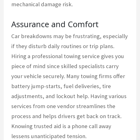
mechanical damage risk.
Assurance and Comfort
Car breakdowns may be frustrating, especially
if they disturb daily routines or trip plans.
Hiring a professional towing service gives you
piece of mind since skilled specialists carry
your vehicle securely. Many towing firms offer
battery jump-starts, fuel deliveries, tire
adjustments, and lockout help. Having various
services from one vendor streamlines the
process and helps drivers get back on track.
Knowing trusted aid is a phone call away
lessens unanticipated tension.