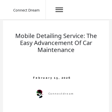
Connect Dream
Skip
to
content
Mobile Detailing Service: The
Easy Advancement Of Car
Maintenance