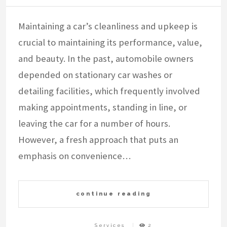
Maintaining a car’s cleanliness and upkeep is
crucial to maintaining its performance, value,
and beauty. In the past, automobile owners
depended on stationary car washes or
detailing facilities, which frequently involved
making appointments, standing in line, or
leaving the car for a number of hours.
However, a fresh approach that puts an
emphasis on convenience…
continue reading
Services
2