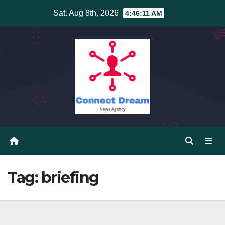
Skip
Sat. Aug 8th, 2026
4:46:11 AM
to
content
Tag:
briefing