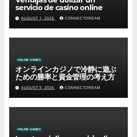
servicio de casino online
AUGUST 7, 2026
CONNECTDREAM
ONLINE GAMES
オンラインカジノで冷静に遊ぶ
ための勝率と資金管理の考え方
AUGUST 5, 2026
CONNECTDREAM
ONLINE GAMES