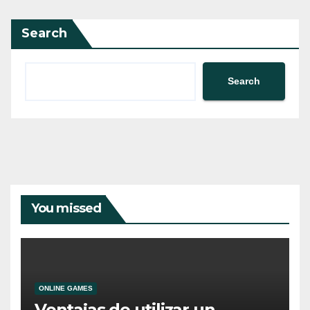
Search
Search
You missed
ONLINE GAMES
Ventajas de utilizar un