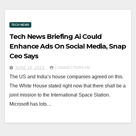
TECH NEWS
Tech News Briefing Ai Could
Enhance Ads On Social Media, Snap
Ceo Says
JUNE 18, 2023
CONNECTDREAM
The US and India’s house companies agreed on this.
The White House stated right now that there shall be a
joint mission to the International Space Station.
Microsoft has lots…