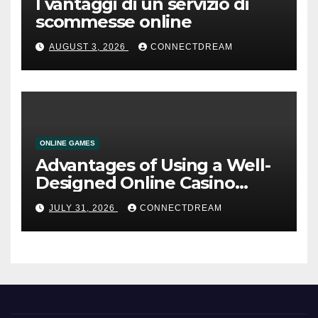
I vantaggi di un servizio di
scommesse online
AUGUST 3, 2026
CONNECTDREAM
ONLINE GAMES
Advantages of Using a Well-
Designed Online Casino
Service
JULY 31, 2026
CONNECTDREAM