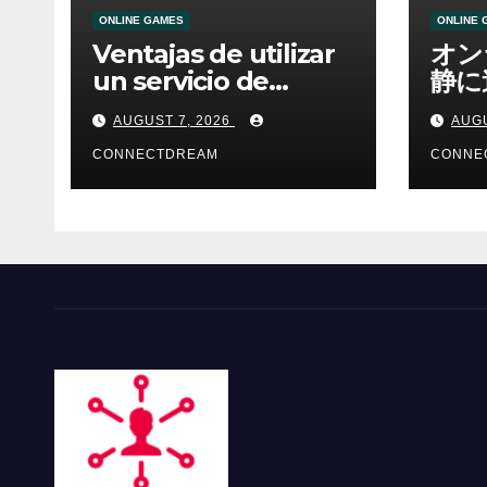
ONLINE GAMES
ONLINE 
Ventajas de utilizar
オン
un servicio de
静に
casino online
資金
AUGUST 7, 2026
AUGU
CONNECTDREAM
CONNE