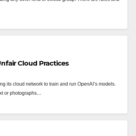
fair Cloud Practices
ing its cloud network to train and run OpenAI’s models.
 text or photographs…