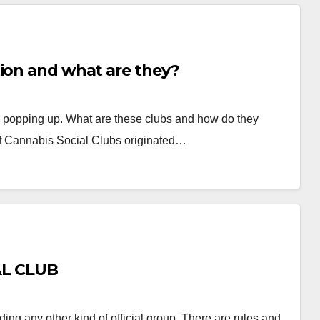
tion and what are they?
e popping up. What are these clubs and how do they
f Cannabis Social Clubs originated…
AL CLUB
ding any other kind of official group. There are rules and