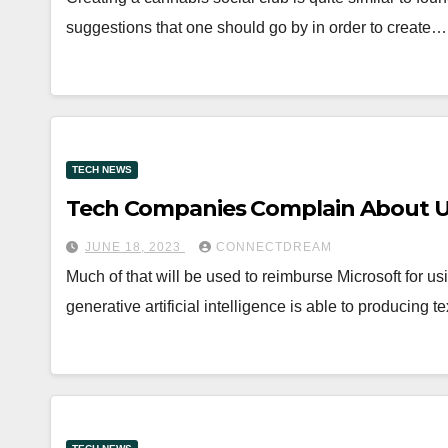
suggestions that one should go by in order to create…
TECH NEWS
Tech Companies Complain About Un
JUNE 18, 2023
CONNECTDREAM
Much of that will be used to reimburse Microsoft for us
generative artificial intelligence is able to producing