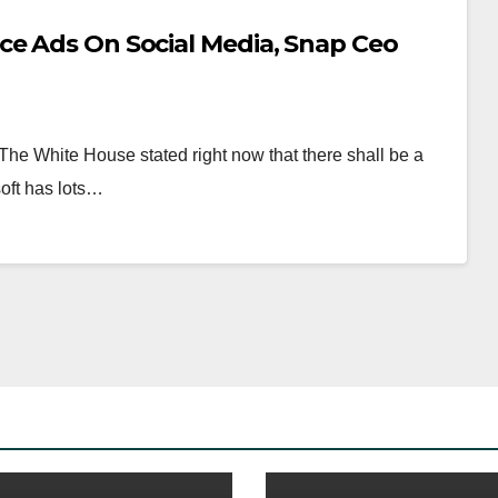
ce Ads On Social Media, Snap Ceo
he White House stated right now that there shall be a
soft has lots…