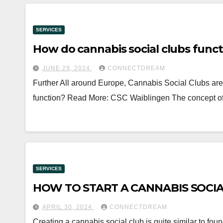
SERVICES
How do cannabis social clubs func
JUNE 29, 2024
CONNECTDREAM
Further All around Europe, Cannabis Social Clubs ar
function? Read More: CSC Waiblingen The concept o
SERVICES
HOW TO START A CANNABIS SOCI
APRIL 30, 2024
CONNECTDREAM
Creating a cannabis social club is quite similar to foun