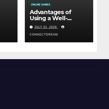
ONLINE GAMES
Advantages of
Using a Well-
ine
Designed Online
JULY 31, 2026
Casino Service
CONNECTDREAM