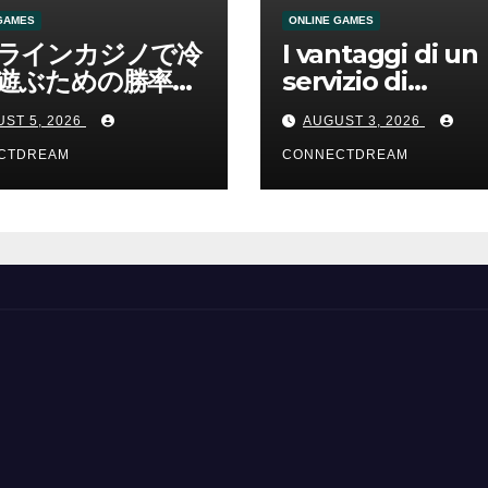
GAMES
ONLINE GAMES
ラインカジノで冷
I vantaggi di un
遊ぶための勝率と
servizio di
管理の考え方
scommesse onl
ST 5, 2026
AUGUST 3, 2026
CTDREAM
CONNECTDREAM