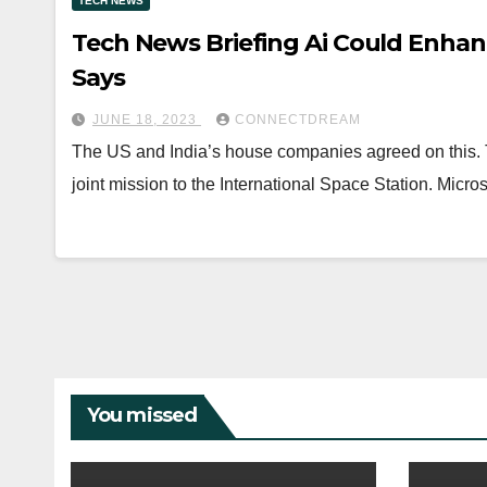
TECH NEWS
Tech News Briefing Ai Could Enhan
Says
JUNE 18, 2023
CONNECTDREAM
The US and India’s house companies agreed on this. T
joint mission to the International Space Station. Micro
You missed