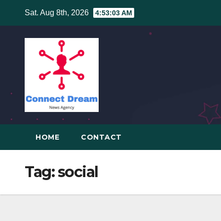
Skip
Sat. Aug 8th, 2026
4:53:03 AM
to
content
HOME
CONTACT
Tag:
social