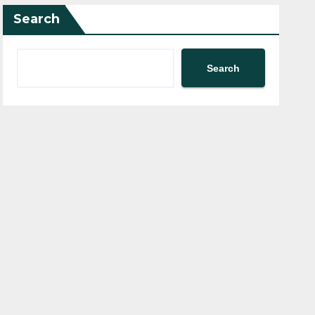
Search
Search