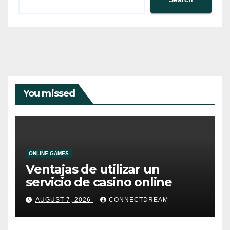
You missed
ONLINE GAMES
Ventajas de utilizar un
servicio de casino online
AUGUST 7, 2026
CONNECTDREAM