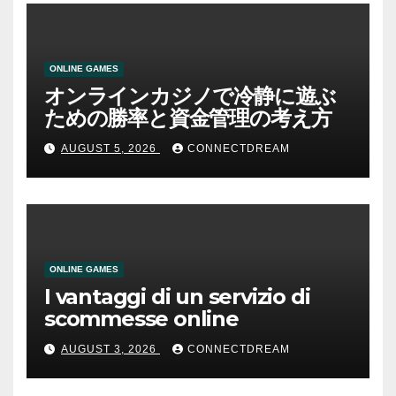
ONLINE GAMES
オンラインカジノで冷静に遊ぶ
ための勝率と資金管理の考え方
AUGUST 5, 2026
CONNECTDREAM
ONLINE GAMES
I vantaggi di un servizio di
scommesse online
AUGUST 3, 2026
CONNECTDREAM