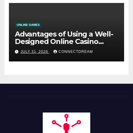
ONLINE GAMES
Advantages of Using a Well-
Designed Online Casino
Service
JULY 31, 2026
CONNECTDREAM