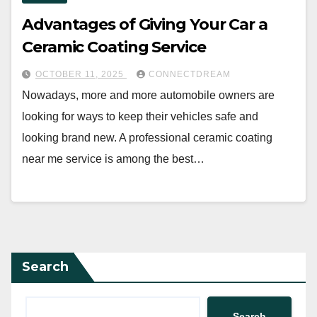
Advantages of Giving Your Car a
Ceramic Coating Service
OCTOBER 11, 2025
CONNECTDREAM
Nowadays, more and more automobile owners are
looking for ways to keep their vehicles safe and
looking brand new. A professional ceramic coating
near me service is among the best…
Search
Search