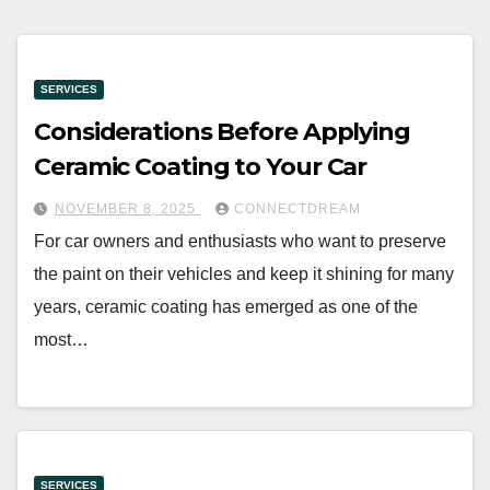
SERVICES
Considerations Before Applying
Ceramic Coating to Your Car
NOVEMBER 8, 2025
CONNECTDREAM
For car owners and enthusiasts who want to preserve
the paint on their vehicles and keep it shining for many
years, ceramic coating has emerged as one of the
most…
SERVICES