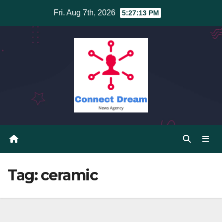
Skip
Fri. Aug 7th, 2026
5:27:13 PM
to
content
Tag:
ceramic