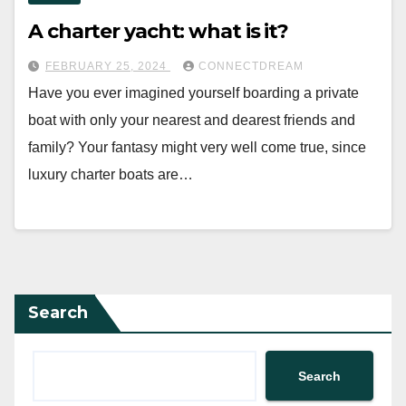
A charter yacht: what is it?
FEBRUARY 25, 2024
CONNECTDREAM
Have you ever imagined yourself boarding a private
boat with only your nearest and dearest friends and
family? Your fantasy might very well come true, since
luxury charter boats are…
Search
Search