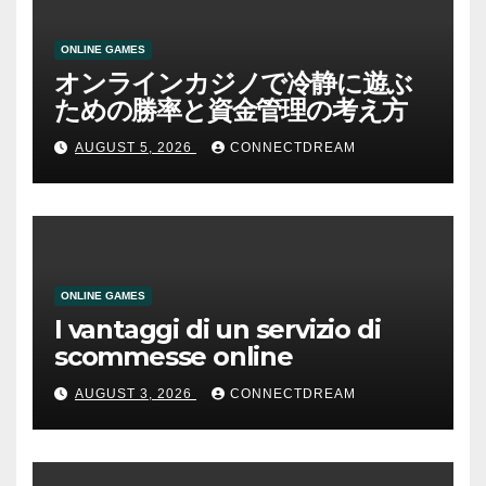
ONLINE GAMES
オンラインカジノで冷静に遊ぶ
ための勝率と資金管理の考え方
AUGUST 5, 2026
CONNECTDREAM
ONLINE GAMES
I vantaggi di un servizio di
scommesse online
AUGUST 3, 2026
CONNECTDREAM