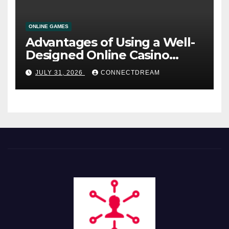
ONLINE GAMES
Advantages of Using a Well-
Designed Online Casino
Service
JULY 31, 2026
CONNECTDREAM