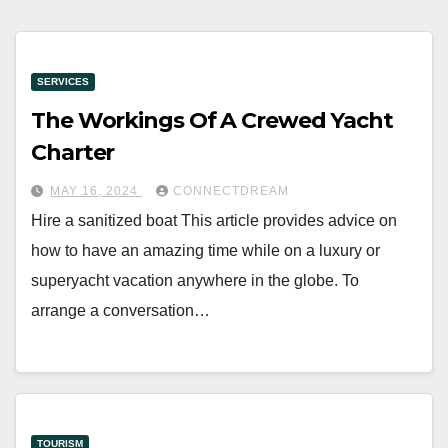
SERVICES
The Workings Of A Crewed Yacht
Charter
MAY 16, 2024
CONNECTDREAM
Hire a sanitized boat This article provides advice on
how to have an amazing time while on a luxury or
superyacht vacation anywhere in the globe. To
arrange a conversation…
TOURISM