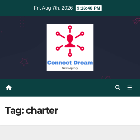
Skip
Fri. Aug 7th, 2026
9:16:49 PM
to
content
Tag:
charter