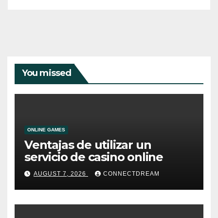
You missed
ONLINE GAMES
Ventajas de utilizar un
servicio de casino online
AUGUST 7, 2026
CONNECTDREAM