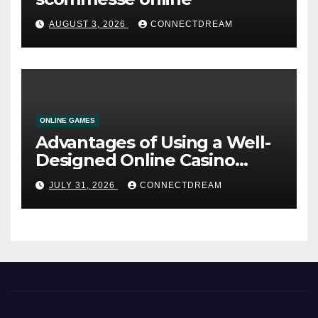
AUGUST 3, 2026
CONNECTDREAM
ONLINE GAMES
Advantages of Using a Well-
Designed Online Casino
Service
JULY 31, 2026
CONNECTDREAM