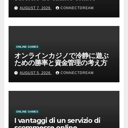
AUGUST 7, 2026
CONNECTDREAM
ONLINE GAMES
オンラインカジノで冷静に遊ぶ
ための勝率と資金管理の考え方
AUGUST 5, 2026
CONNECTDREAM
ONLINE GAMES
I vantaggi di un servizio di
scommesse online