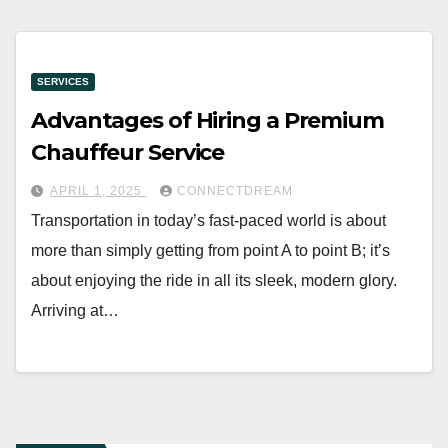
SERVICES
Advantages of Hiring a Premium
Chauffeur Service
APRIL 1, 2025
CONNECTDREAM
Transportation in today’s fast-paced world is about
more than simply getting from point A to point B; it’s
about enjoying the ride in all its sleek, modern glory.
Arriving at…