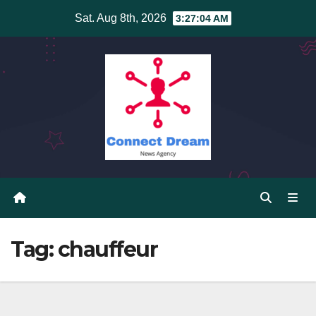
Skip
Sat. Aug 8th, 2026
3:27:04 AM
to
content
Tag:
chauffeur