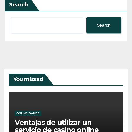
Search
Search
You missed
ONLINE GAMES
Ventajas de utilizar un
servicio de casino online