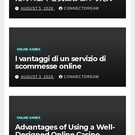
AUGUST 5, 2026
CONNECTDREAM
ONLINE GAMES
I vantaggi di un servizio di
scommesse online
AUGUST 3, 2026
CONNECTDREAM
ONLINE GAMES
Advantages of Using a Well-
Designed Online Casino