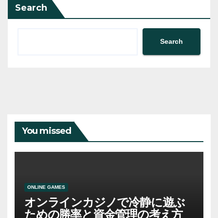
Search
Search
You missed
ONLINE GAMES
オンラインカジノで冷静に遊ぶ
ための勝率と資金管理の考え方