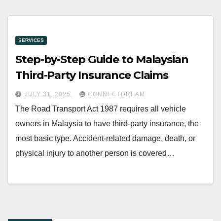
SERVICES
Step-by-Step Guide to Malaysian
Third-Party Insurance Claims
JULY 31, 2025
CONNECTDREAM
The Road Transport Act 1987 requires all vehicle
owners in Malaysia to have third-party insurance, the
most basic type. Accident-related damage, death, or
physical injury to another person is covered…