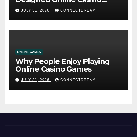
Service
JULY 31, 2026
CONNECTDREAM
ONLINE GAMES
Why People Enjoy Playing
Online Casino Games
JULY 31, 2026
CONNECTDREAM