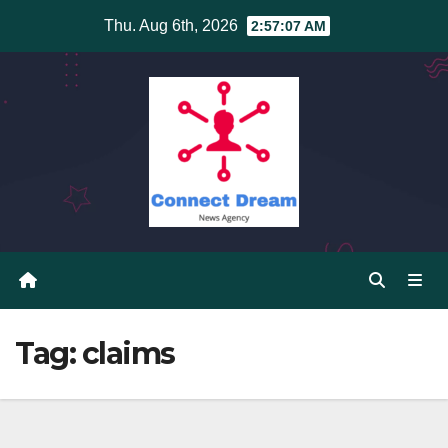
Skip
Thu. Aug 6th, 2026
2:57:07 AM
to
content
Tag:
claims