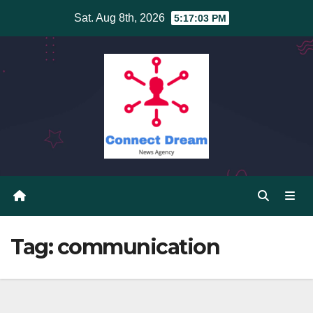
Skip
Sat. Aug 8th, 2026
5:17:04 PM
to
content
Tag:
communication