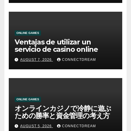
ONLINE GAMES
Ventajas de utilizar un
servicio de casino online
AUGUST 7, 2026
CONNECTDREAM
ONLINE GAMES
オンラインカジノで冷静に遊ぶ
ための勝率と資金管理の考え方
AUGUST 5, 2026
CONNECTDREAM