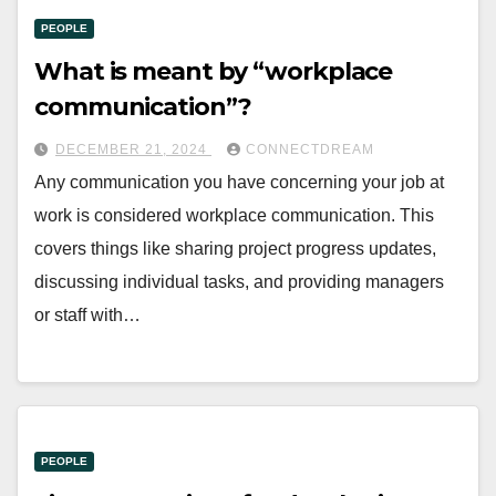
PEOPLE
What is meant by “workplace
communication”?
DECEMBER 21, 2024
CONNECTDREAM
Any communication you have concerning your job at
work is considered workplace communication. This
covers things like sharing project progress updates,
discussing individual tasks, and providing managers
or staff with…
PEOPLE