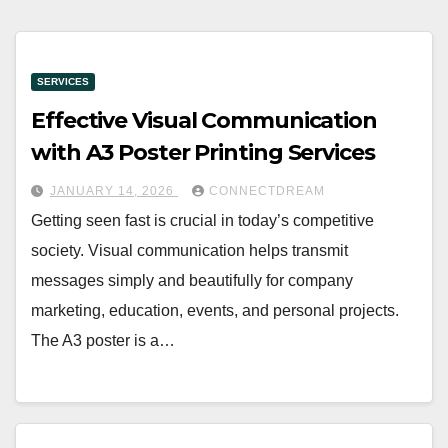
SERVICES
Effective Visual Communication
with A3 Poster Printing Services
JANUARY 14, 2026
CONNECTDREAM
Getting seen fast is crucial in today’s competitive
society. Visual communication helps transmit
messages simply and beautifully for company
marketing, education, events, and personal projects.
The A3 poster is a…