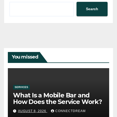
Search
You missed
SERVICES
What Is a Mobile Bar and
How Does the Service Work?
AUGUST 8, 2026
CONNECTDREAM