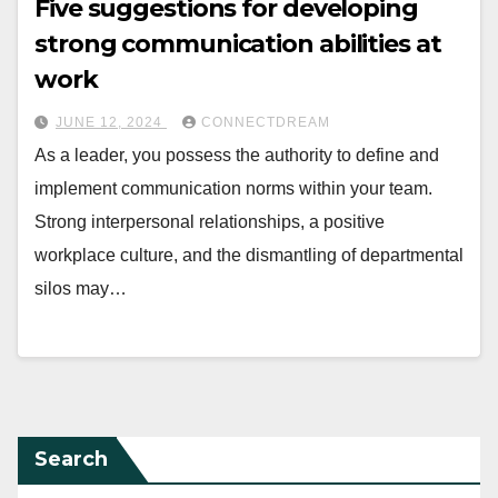
Five suggestions for developing
strong communication abilities at
work
JUNE 12, 2024
CONNECTDREAM
As a leader, you possess the authority to define and
implement communication norms within your team.
Strong interpersonal relationships, a positive
workplace culture, and the dismantling of departmental
silos may…
Search