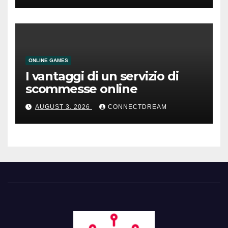
ONLINE GAMES
I vantaggi di un servizio di
scommesse online
AUGUST 3, 2026
CONNECTDREAM