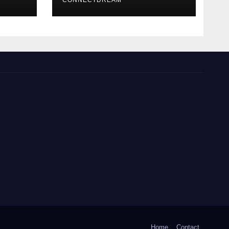
CONNECTDREAM
Home
Contact