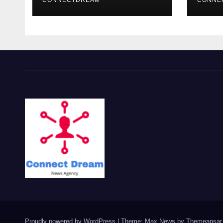
CONNECTDREAM
CONNE
Proudly powered by WordPress
|
Theme: Max News by
Themeansar