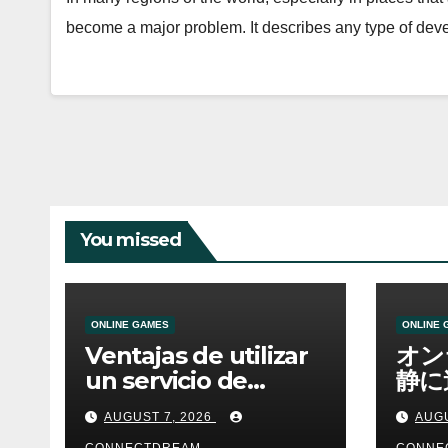
become a major problem. It describes any type of de
You missed
ONLINE GAMES
ONLINE 
Ventajas de utilizar
オン
un servicio de
静に
casino online
資金
AUGUST 7, 2026
AUGU