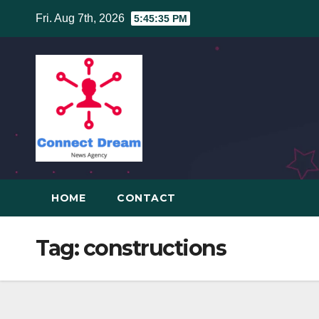
Skip
Fri. Aug 7th, 2026
5:45:35 PM
to
content
HOME
CONTACT
Tag:
constructions