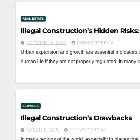
REAL ESTATE
Illegal Construction’s Hidden Risks:
OCTOBER 24, 2025
CONNECTDREAM
Urban expansion and growth are essential indicators 
human life if they are not properly regulated. In many 
SERVICES
Illegal Construction’s Drawbacks
MARCH 1, 2025
CONNECTDREAM
In many regions of the world, especially in places that