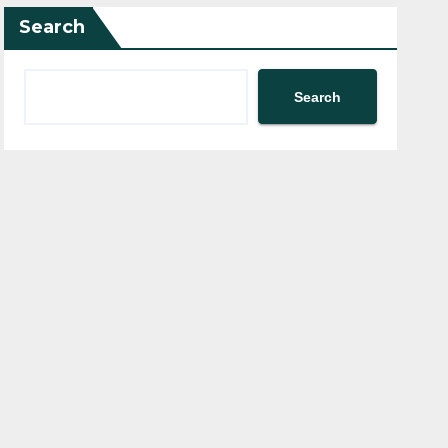
Search
Search