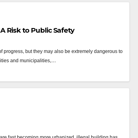
 A Risk to Public Safety
of progress, but they may also be extremely dangerous to
cities and municipalities,…
 are fast becoming more urbanized, illegal building has