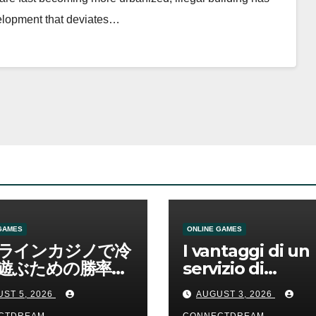
velopment that deviates…
GAMES
ONLINE GAMES
ラインカジノで冷
I vantaggi di un
遊ぶための勝率と
servizio di
管理の考え方
scommesse onl
ST 5, 2026
AUGUST 3, 2026