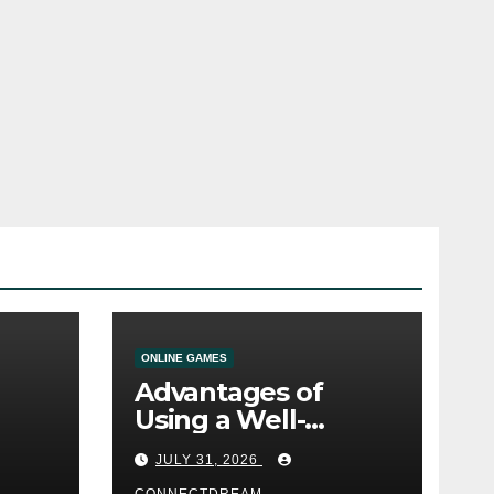
ONLINE GAMES
Advantages of
Using a Well-
ine
Designed Online
JULY 31, 2026
Casino Service