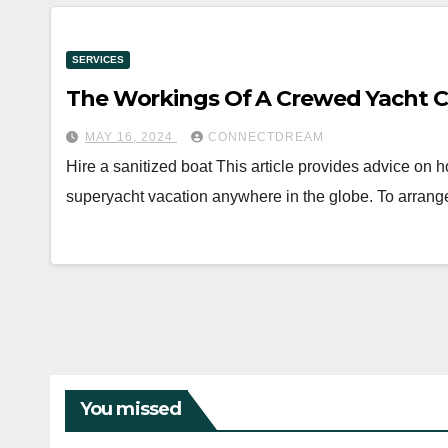
SERVICES
The Workings Of A Crewed Yacht C
MAY 16, 2024
CONNECTDREAM
Hire a sanitized boat This article provides advice on 
superyacht vacation anywhere in the globe. To arran
You missed