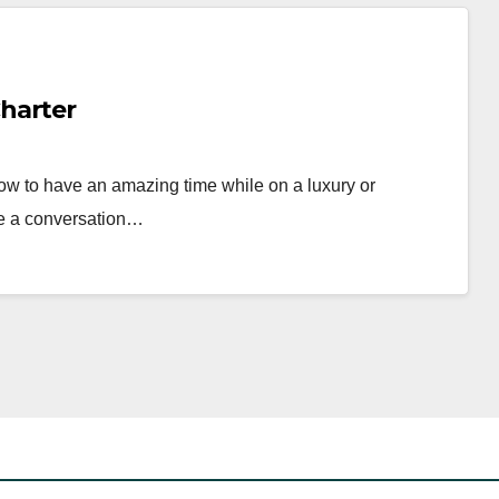
harter
how to have an amazing time while on a luxury or
ge a conversation…