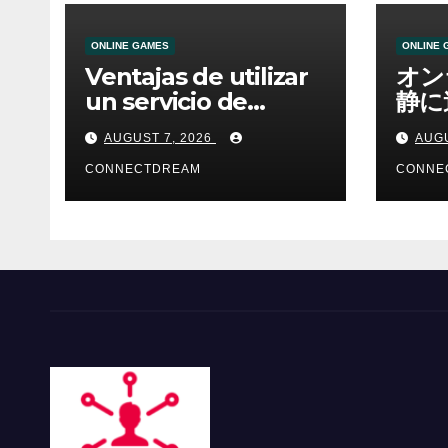
ONLINE GAMES
ONLINE 
Ventajas de utilizar
オン
un servicio de
静に
casino online
資金
AUGUST 7, 2026
AUGU
CONNECTDREAM
CONNE