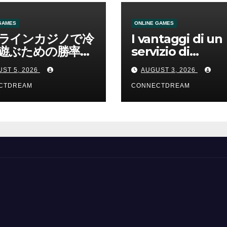
GAMES
ONLINE GAMES
ラインカジノで冷
I vantaggi di un
遊ぶための勝率と
servizio di
管理の考え方
scommesse onl
ST 5, 2026
AUGUST 3, 2026
CTDREAM
CONNECTDREAM