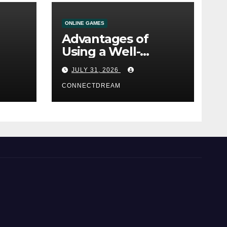
ONLINE GAMES
Advantages of
Using a Well-
ine
Designed Online
JULY 31, 2026
Casino Service
CONNECTDREAM