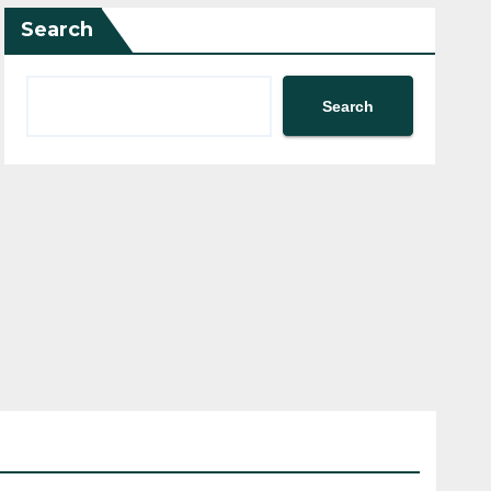
Search
Search