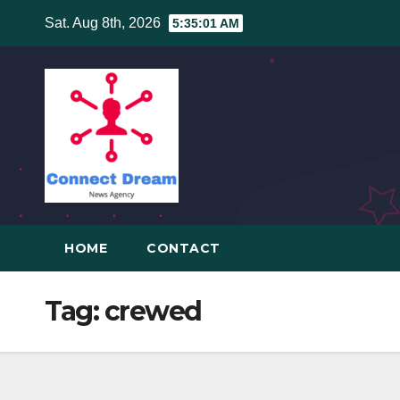
Skip
Sat. Aug 8th, 2026
5:35:01 AM
to
content
HOME
CONTACT
Tag:
crewed