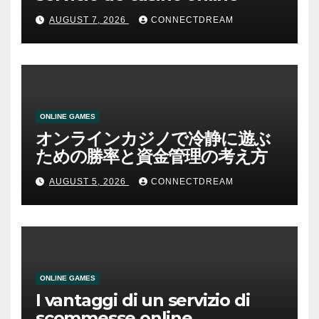
AUGUST 7, 2026
CONNECTDREAM
ONLINE GAMES
オンラインカジノで冷静に遊ぶ
ための勝率と資金管理の考え方
AUGUST 5, 2026
CONNECTDREAM
ONLINE GAMES
I vantaggi di un servizio di
scommesse online