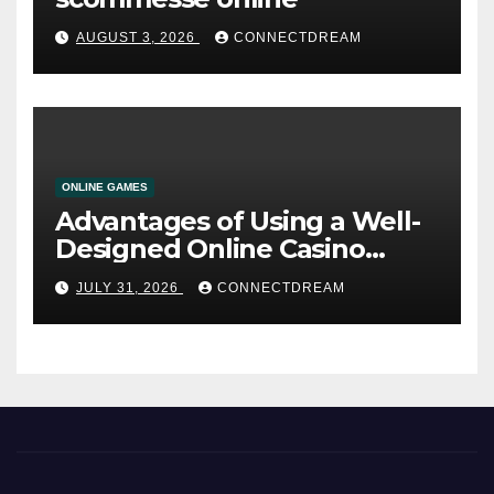
AUGUST 3, 2026
CONNECTDREAM
ONLINE GAMES
Advantages of Using a Well-
Designed Online Casino
Service
JULY 31, 2026
CONNECTDREAM