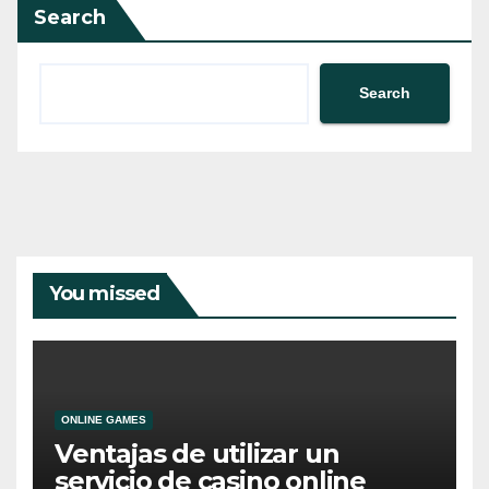
Search
Search
You missed
ONLINE GAMES
Ventajas de utilizar un
servicio de casino online