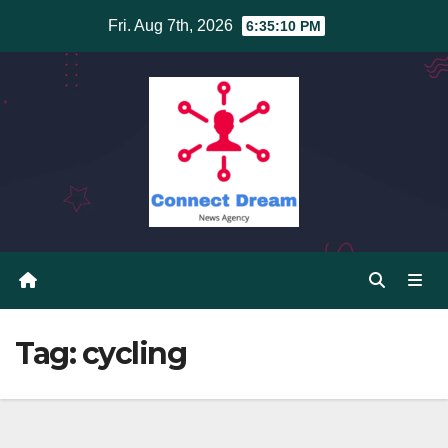
Skip
Fri. Aug 7th, 2026
6:35:10 PM
to
content
Tag:
cycling