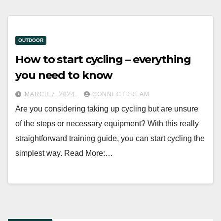
OUTDOOR
How to start cycling – everything
you need to know
MARCH 7, 2024
CONNECTDREAM
Are you considering taking up cycling but are unsure
of the steps or necessary equipment? With this really
straightforward training guide, you can start cycling the
simplest way. Read More:…