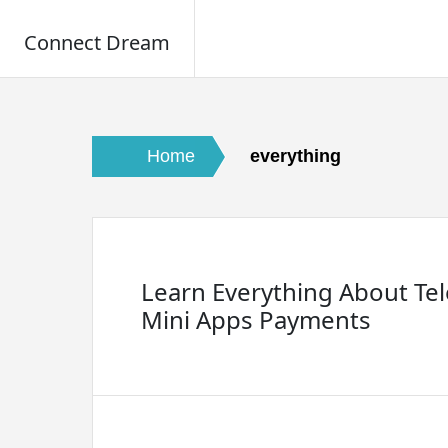
Connect Dream
Skip
to
content
Home
everything
Learn Everything About Te
Mini Apps Payments