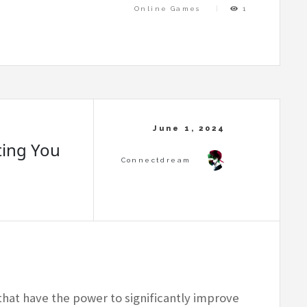
Online Games
1
ting You
that have the power to significantly improve