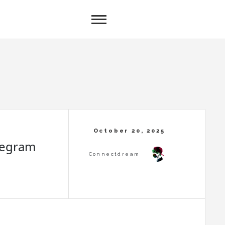
legram