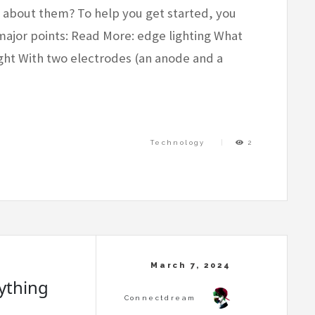
e about them? To help you get started, you
major points: Read More: edge lighting What
ight With two electrodes (an anode and a
Technology
2
rything