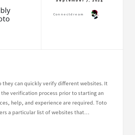
bly
oto
 they can quickly verify different websites. It
 the verification process prior to starting an
rces, help, and experience are required. Toto
ers a particular list of websites that…