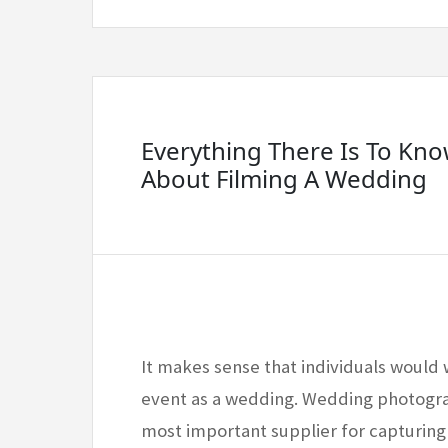
Everything There Is To Kn
About Filming A Wedding
It makes sense that individuals would 
event as a wedding. Wedding photogra
most important supplier for capturin