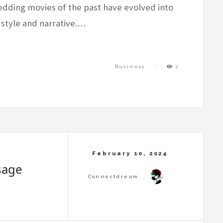
dding movies of the past have evolved into
 style and narrative.…
Business
2
sage