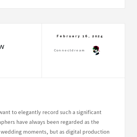
ow
want to elegantly record such a significant
phers have always been regarded as the
g wedding moments, but as digital production