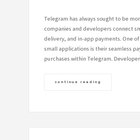
Telegram has always sought to be more 
companies and developers connect sma
delivery, and in-app payments. One of
small applications is their seamless p
purchases within Telegram. Develop
continue reading