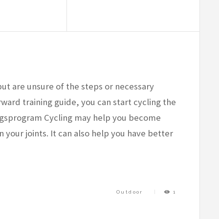
but are unsure of the steps or necessary
ward training guide, you can start cycling the
ingsprogram Cycling may help you become
n your joints. It can also help you have better
Outdoor
1