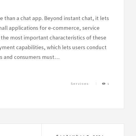
than a chat app. Beyond instant chat, it lets
ll applications for e-commerce, service
 the most important characteristics of these
ayment capabilities, which lets users conduct
ers and consumers must…
Services
1