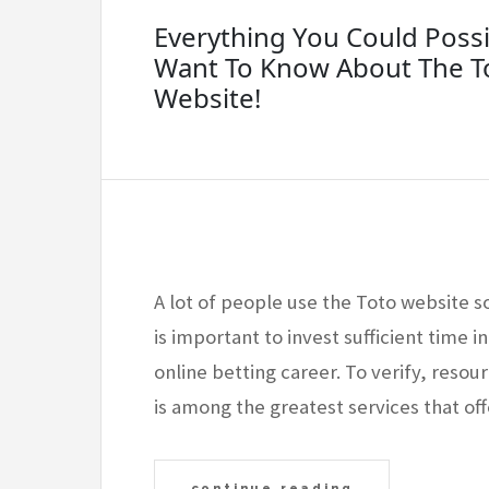
Everything You Could Possi
Want To Know About The T
Website!
A lot of people use the Toto website so
is important to invest sufficient time in
online betting career. To verify, resou
is among the greatest services that off
continue reading