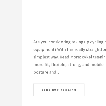
Are you considering taking up cycling 
equipment? With this really straightfor
simplest way. Read More: cykel træn
more fit, flexible, strong, and mobile i
posture and…
continue reading