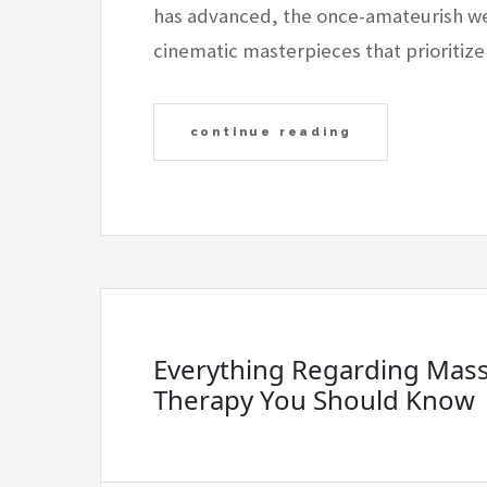
has advanced, the once-amateurish we
cinematic masterpieces that prioritize
continue reading
Everything Regarding Mas
Therapy You Should Know