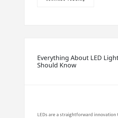
Everything About LED Ligh
Should Know
LEDs are a straightforward innovation 