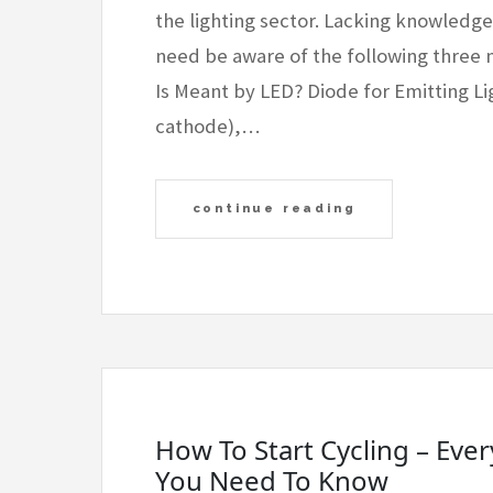
the lighting sector. Lacking knowledg
need be aware of the following three 
Is Meant by LED? Diode for Emitting L
cathode),…
continue reading
How To Start Cycling – Eve
You Need To Know