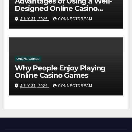
Advantages of Using a Well-
Designed Online Casino
Service
JULY 31, 2026
CONNECTDREAM
ONLINE GAMES
Why People Enjoy Playing
Online Casino Games
JULY 31, 2026
CONNECTDREAM