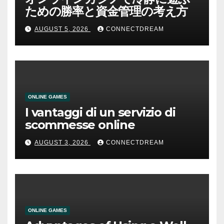
ための勝率と資金管理の考え方
AUGUST 5, 2026
CONNECTDREAM
ONLINE GAMES
I vantaggi di un servizio di
scommesse online
AUGUST 3, 2026
CONNECTDREAM
ONLINE GAMES