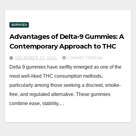
SERVICES
Advantages of Delta-9 Gummies: A
Contemporary Approach to THC
DECEMBER 21, 2025
CONNECTDREAM
Delta 9 gummies have swiftly emerged as one of the
most well-liked THC consumption methods,
particularly among those seeking a discreet, smoke-
free, and regulated alternative. These gummies
combine ease, stability,…