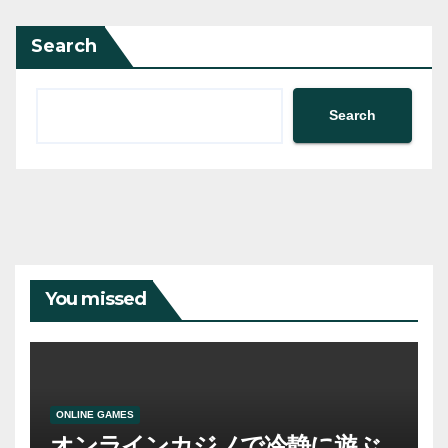
Search
Search
You missed
ONLINE GAMES
オンラインカジノで冷静に遊ぶ