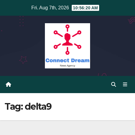
Skip
Fri. Aug 7th, 2026
10:56:20 AM
to
content
Tag:
delta9