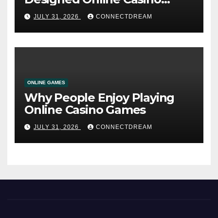
Service
JULY 31, 2026
CONNECTDREAM
ONLINE GAMES
Why People Enjoy Playing
Online Casino Games
JULY 31, 2026
CONNECTDREAM