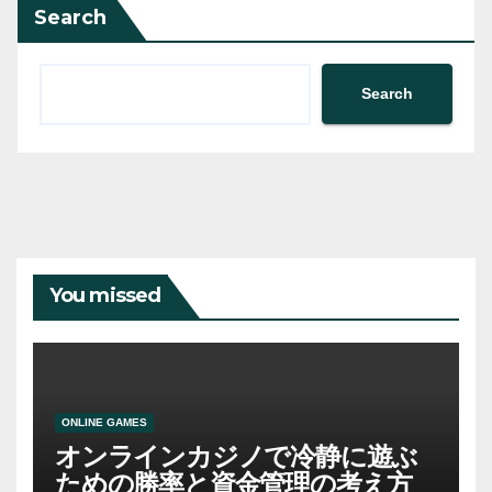
Search
Search
You missed
ONLINE GAMES
オンラインカジノで冷静に遊ぶ
ための勝率と資金管理の考え方