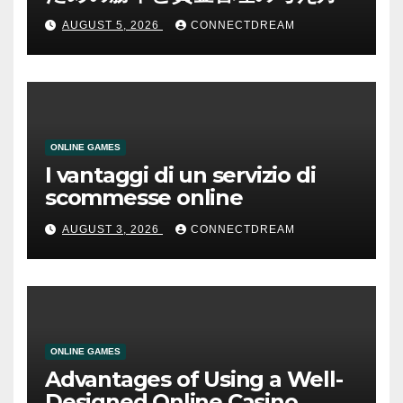
AUGUST 5, 2026
CONNECTDREAM
ONLINE GAMES
I vantaggi di un servizio di
scommesse online
AUGUST 3, 2026
CONNECTDREAM
ONLINE GAMES
Advantages of Using a Well-
Designed Online Casino