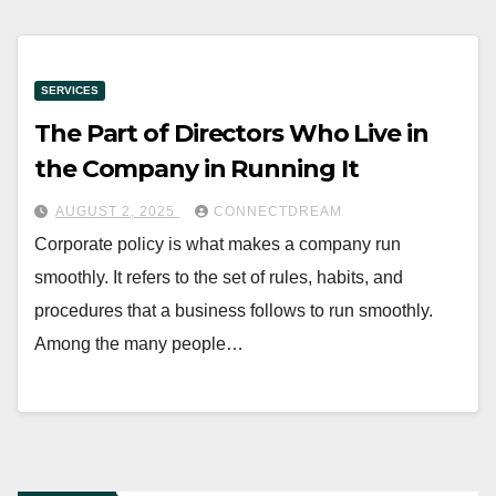
SERVICES
The Part of Directors Who Live in
the Company in Running It
AUGUST 2, 2025
CONNECTDREAM
Corporate policy is what makes a company run
smoothly. It refers to the set of rules, habits, and
procedures that a business follows to run smoothly.
Among the many people…