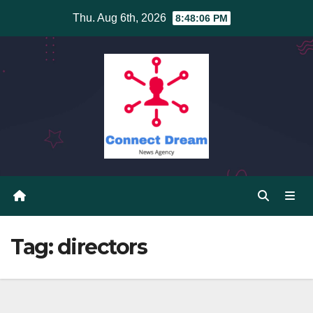
Skip
Thu. Aug 6th, 2026
8:48:06 PM
to
content
Tag:
directors