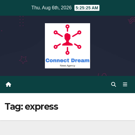
Skip
Thu. Aug 6th, 2026
5:25:26 AM
to
content
Tag:
express