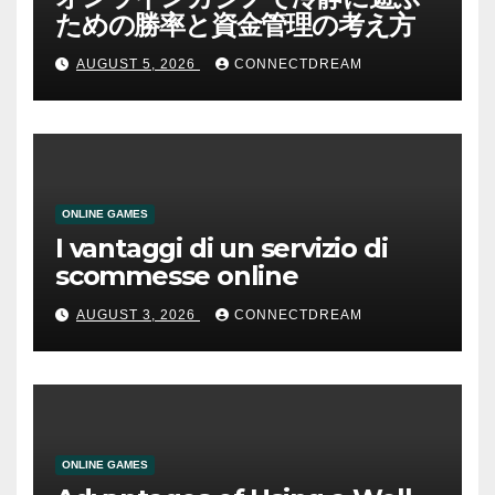
ための勝率と資金管理の考え方
AUGUST 5, 2026
CONNECTDREAM
ONLINE GAMES
I vantaggi di un servizio di
scommesse online
AUGUST 3, 2026
CONNECTDREAM
ONLINE GAMES