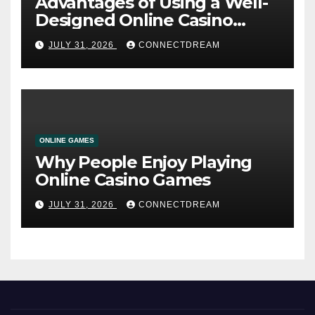
Advantages of Using a Well-
Designed Online Casino
Service
JULY 31, 2026
CONNECTDREAM
ONLINE GAMES
Why People Enjoy Playing
Online Casino Games
JULY 31, 2026
CONNECTDREAM