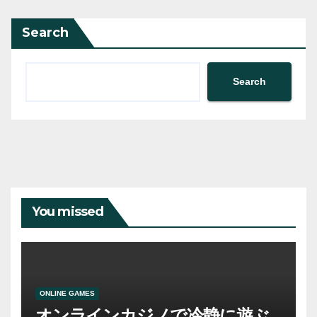
Search
Search
You missed
ONLINE GAMES
オンラインカジノで冷静に遊ぶ