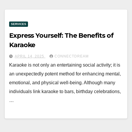
SERVICES
Express Yourself: The Benefits of
Karaoke
APRIL 14, 2025
CONNECTDREAM
Karaoke is not only an entertaining social activity; it is
an unexpectedly potent method for enhancing mental,
emotional, and physical well-being. Although many
individuals link karaoke to bars, birthday celebrations,
…