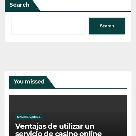
Search
Search
You missed
ONLINE GAMES
Ventajas de utilizar un
servicio de casino online