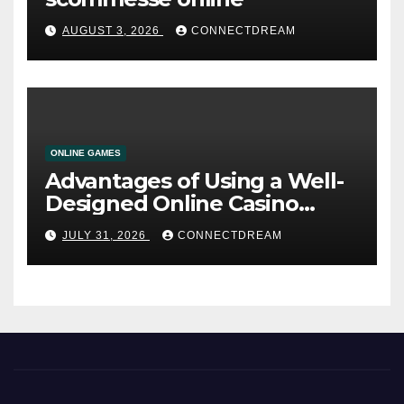
AUGUST 3, 2026
CONNECTDREAM
ONLINE GAMES
Advantages of Using a Well-
Designed Online Casino
Service
JULY 31, 2026
CONNECTDREAM