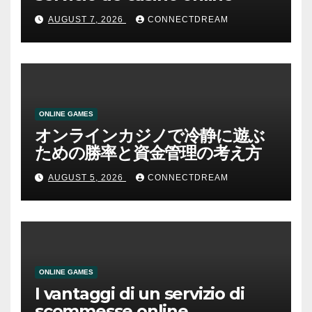
AUGUST 7, 2026
CONNECTDREAM
ONLINE GAMES
オンラインカジノで冷静に遊ぶ
ための勝率と資金管理の考え方
AUGUST 5, 2026
CONNECTDREAM
ONLINE GAMES
I vantaggi di un servizio di
scommesse online