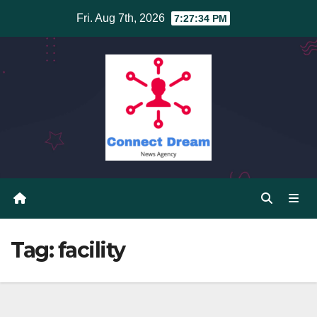
Skip
Fri. Aug 7th, 2026
7:27:35 PM
to
content
Tag:
facility