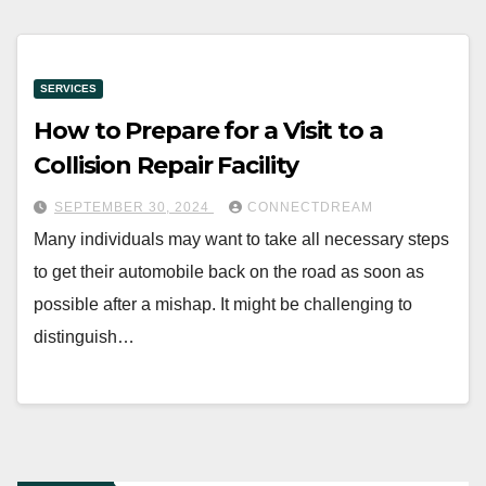
SERVICES
How to Prepare for a Visit to a
Collision Repair Facility
SEPTEMBER 30, 2024
CONNECTDREAM
Many individuals may want to take all necessary steps
to get their automobile back on the road as soon as
possible after a mishap. It might be challenging to
distinguish…