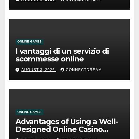
ONLINE GAMES
I vantaggi di un servizio di
scommesse online
AUGUST 3, 2026
CONNECTDREAM
ONLINE GAMES
Advantages of Using a Well-
Designed Online Casino
Service