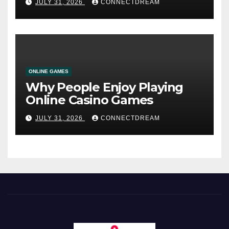
JULY 31, 2026
CONNECTDREAM
ONLINE GAMES
Why People Enjoy Playing
Online Casino Games
JULY 31, 2026
CONNECTDREAM