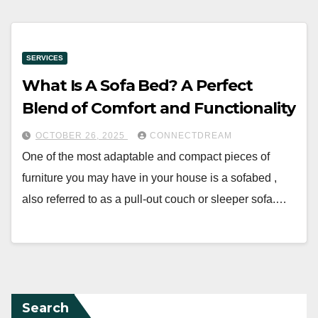
SERVICES
What Is A Sofa Bed? A Perfect
Blend of Comfort and Functionality
OCTOBER 26, 2025
CONNECTDREAM
One of the most adaptable and compact pieces of
furniture you may have in your house is a sofabed ,
also referred to as a pull-out couch or sleeper sofa.…
Search