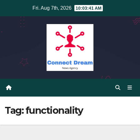
Skip
Fri. Aug 7th, 2026
10:03:41 AM
to
content
Tag:
functionality