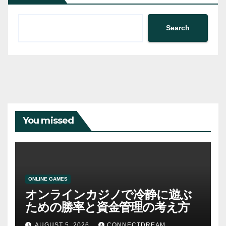
Search
You missed
ONLINE GAMES
オンラインカジノで冷静に遊ぶ
ための勝率と資金管理の考え方
AUGUST 5, 2026
CONNECTDREAM