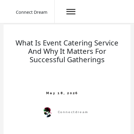
Connect Dream
Skip
to
content
What Is Event Catering Service
And Why It Matters For
Successful Gatherings