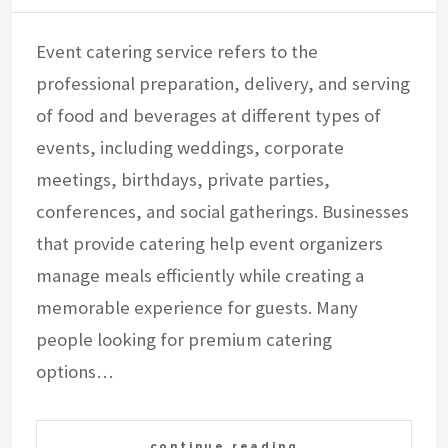
Event catering service refers to the
professional preparation, delivery, and serving
of food and beverages at different types of
events, including weddings, corporate
meetings, birthdays, private parties,
conferences, and social gatherings. Businesses
that provide catering help event organizers
manage meals efficiently while creating a
memorable experience for guests. Many
people looking for premium catering
options…
continue reading