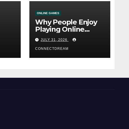
ONLINE GAMES
Why People Enjoy
Playing Online
e
Casino Games
JULY 31, 2026
CONNECTDREAM