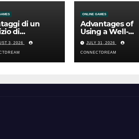
GAMES
ONLINE GAMES
ntaggi di un
Advantages of
izio di
Using a Well-
mmesse online
Designed Onlin
ST 3, 2026
JULY 31, 2026
Casino Service
CTDREAM
CONNECTDREAM