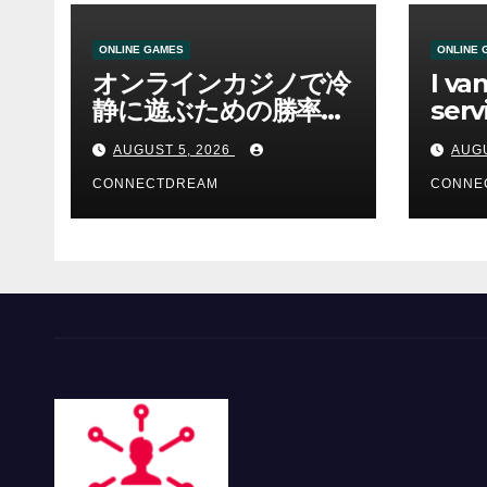
ONLINE GAMES
ONLINE 
オンラインカジノで冷
I va
静に遊ぶための勝率と
serv
資金管理の考え方
sco
AUGUST 5, 2026
AUGU
CONNECTDREAM
CONNE