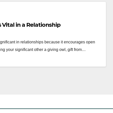
Vital in a Relationship
gnificant in relationships because it encourages open
g your significant other a giving owl, gift from…