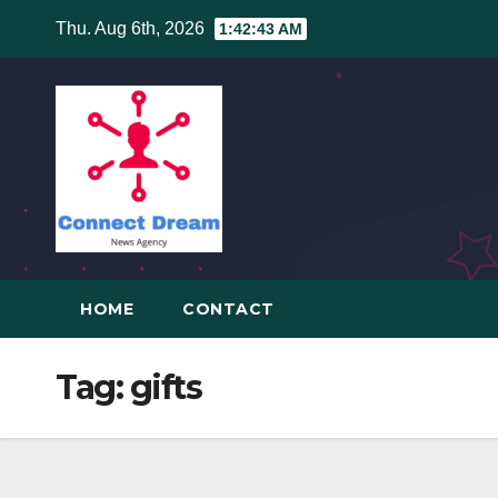
Skip
Thu. Aug 6th, 2026
1:42:43 AM
to
content
HOME
CONTACT
Tag:
gifts