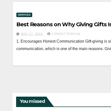
SERVICES
Best Reasons on Why Giving Gifts Is 
MAY 27, 2024
CONNECTDREAM
1. Encourages Honest Communication Gift-giving is si
communication, which is one of the main reasons. Givin
You missed