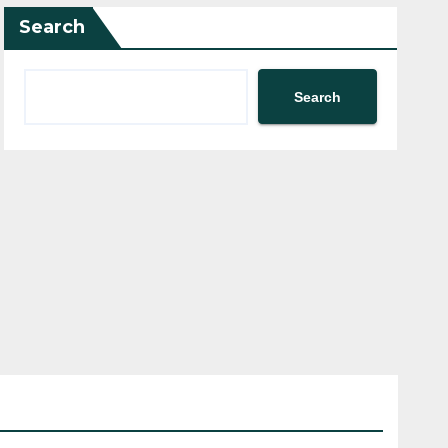
Search
Search