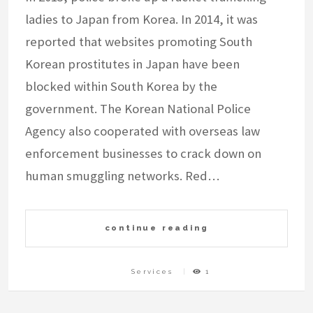
ladies to Japan from Korea. In 2014, it was
reported that websites promoting South
Korean prostitutes in Japan have been
blocked within South Korea by the
government. The Korean National Police
Agency also cooperated with overseas law
enforcement businesses to crack down on
human smuggling networks. Red…
continue reading
Services
1