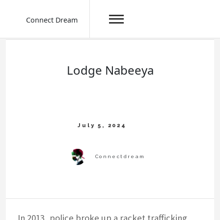
Connect Dream
Skip
to
content
Lodge Nabeeya
In 2013, police broke up a racket trafficking