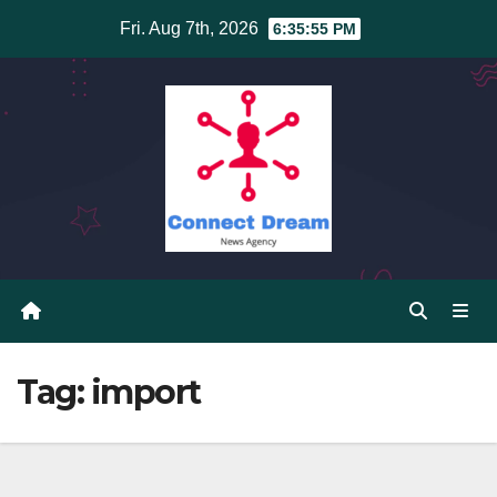
Skip
Fri. Aug 7th, 2026
6:35:55 PM
to
content
Tag:
import