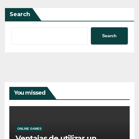
Search
Search
You missed
ONLINE GAMES
Ventajas de utilizar un