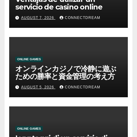
servicio de casino online
AUGUST 7, 2026
CONNECTDREAM
ONLINE GAMES
オンラインカジノで冷静に遊ぶ
ための勝率と資金管理の考え方
AUGUST 5, 2026
CONNECTDREAM
ONLINE GAMES