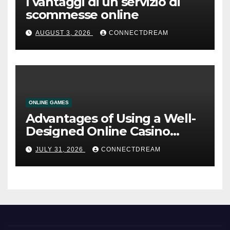
I vantaggi di un servizio di
scommesse online
AUGUST 3, 2026
CONNECTDREAM
ONLINE GAMES
Advantages of Using a Well-
Designed Online Casino
Service
JULY 31, 2026
CONNECTDREAM