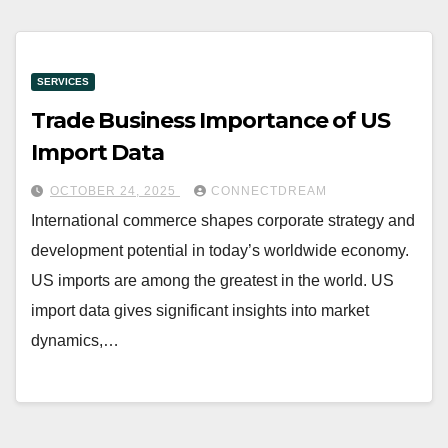
SERVICES
Trade Business Importance of US
Import Data
OCTOBER 24, 2025
CONNECTDREAM
International commerce shapes corporate strategy and
development potential in today’s worldwide economy.
US imports are among the greatest in the world. US
import data gives significant insights into market
dynamics,…