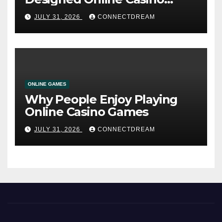
Service
JULY 31, 2026
CONNECTDREAM
ONLINE GAMES
Why People Enjoy Playing
Online Casino Games
JULY 31, 2026
CONNECTDREAM