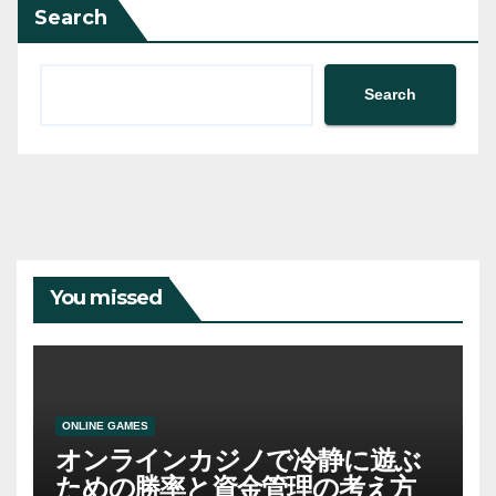
Search
Search
You missed
ONLINE GAMES
オンラインカジノで冷静に遊ぶ
ための勝率と資金管理の考え方