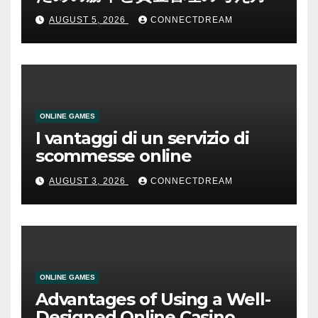
AUGUST 5, 2026
CONNECTDREAM
ONLINE GAMES
I vantaggi di un servizio di
scommesse online
AUGUST 3, 2026
CONNECTDREAM
ONLINE GAMES
Advantages of Using a Well-
Designed Online Casino