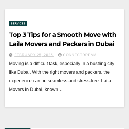
SERVICES
Top 3 Tips for a Smooth Move with
Laila Movers and Packers in Dubai
FEBRUARY 25, 2025
CONNECTDREAM
Moving is a difficult task, especially in a bustling city
like Dubai. With the right movers and packers, the
experience can be seamless and stress-free. Laila
Movers in Dubai, known…