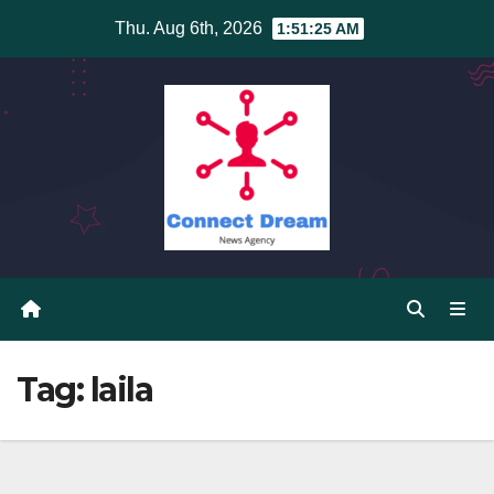
Skip
Thu. Aug 6th, 2026
1:51:25 AM
to
content
Tag:
laila