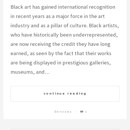
Black art has gained international recognition
in recent years as a major force in the art
industry and as a pillar of culture. Black artists,
who have historically been underrepresented,
are now receiving the credit they have long
earned, as seen by the fact that their works
are being displayed in prestigious galleries,
museums, and…
continue reading
Services
1