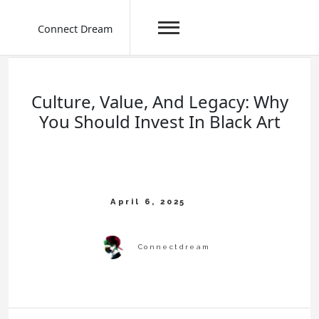
Connect Dream
Skip
to
content
Culture, Value, And Legacy: Why
You Should Invest In Black Art