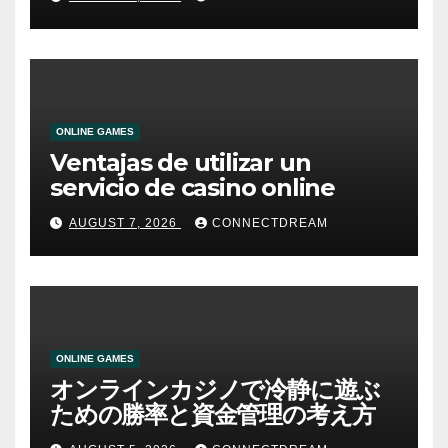
ONLINE GAMES
Ventajas de utilizar un
servicio de casino online
AUGUST 7, 2026
CONNECTDREAM
ONLINE GAMES
オンラインカジノで冷静に遊ぶ
ための勝率と資金管理の考え方