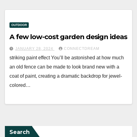
OUTDOOR
A few low-cost garden design ideas
JANUARY 28, 2024
CONNECTDREAM
striking paint effect You’ll be astonished at how much
an old fence can be made to look brand new with a
coat of paint, creating a dramatic backdrop for jewel-
colored…
Search