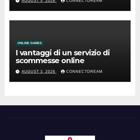
AUGUST 5, 2026
CONNECTDREAM
ONLINE GAMES
I vantaggi di un servizio di
scommesse online
AUGUST 3, 2026
CONNECTDREAM