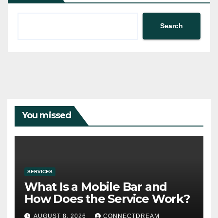
Search
You missed
SERVICES
What Is a Mobile Bar and
How Does the Service Work?
AUGUST 8, 2026
CONNECTDREAM