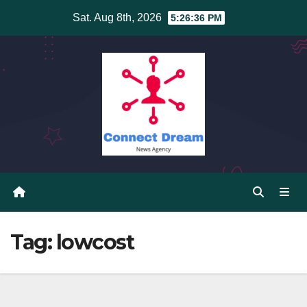
Skip
Sat. Aug 8th, 2026
5:26:37 PM
to
content
Tag:
lowcost