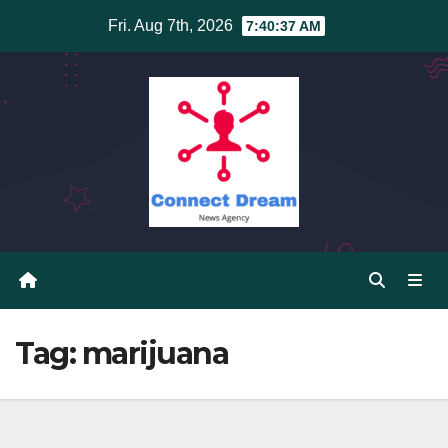
Skip
Fri. Aug 7th, 2026
7:40:37 AM
to
content
Tag:
marijuana