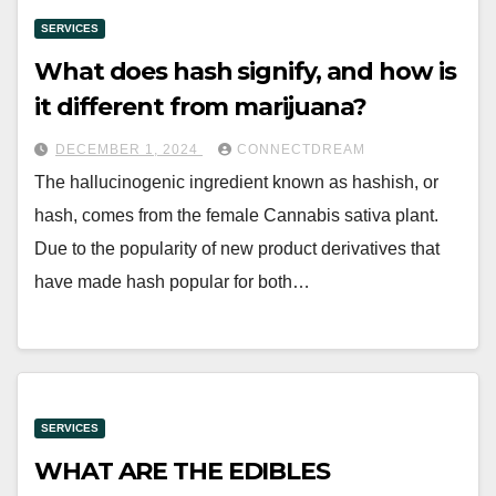
SERVICES
What does hash signify, and how is
it different from marijuana?
DECEMBER 1, 2024
CONNECTDREAM
The hallucinogenic ingredient known as hashish, or
hash, comes from the female Cannabis sativa plant.
Due to the popularity of new product derivatives that
have made hash popular for both…
SERVICES
WHAT ARE THE EDIBLES