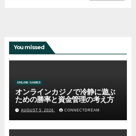
You missed
ONLINE GAMES
オンラインカジノで冷静に遊ぶ
ための勝率と資金管理の考え方
AUGUST 5, 2026
CONNECTDREAM