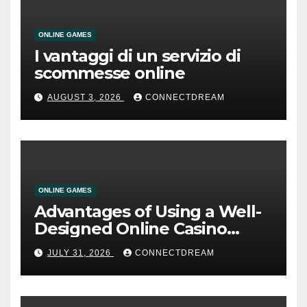
ONLINE GAMES
I vantaggi di un servizio di
scommesse online
AUGUST 3, 2026
CONNECTDREAM
ONLINE GAMES
Advantages of Using a Well-
Designed Online Casino
Service
JULY 31, 2026
CONNECTDREAM