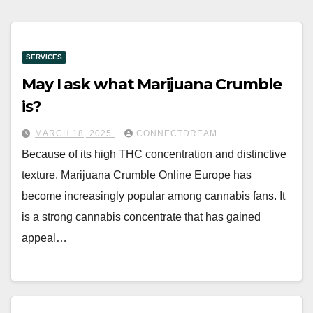
SERVICES
May I ask what Marijuana Crumble
is?
MARCH 18, 2025
CONNECTDREAM
Because of its high THC concentration and distinctive
texture, Marijuana Crumble Online Europe has
become increasingly popular among cannabis fans. It
is a strong cannabis concentrate that has gained
appeal…