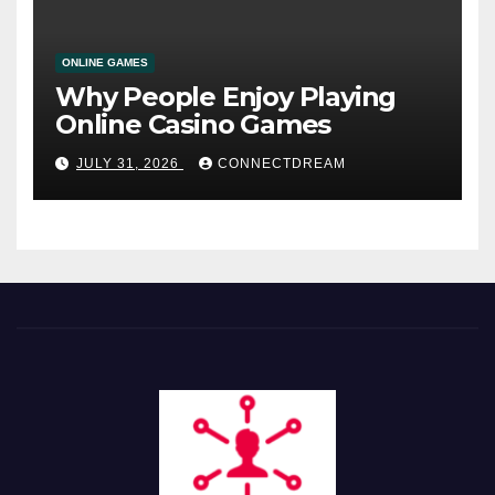
ONLINE GAMES
Why People Enjoy Playing
Online Casino Games
JULY 31, 2026
CONNECTDREAM