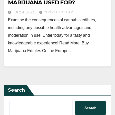
MARIJUANA USED FOR?
JULY 4, 2024
CONNECTDREAM
Examine the consequences of cannabis edibles,
including any possible health advantages and
moderation in use. Enter today for a tasty and
knowledgeable experience! Read More: Buy
Marijuana Edibles Online Europe…
Search
Search