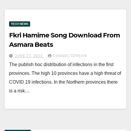
TECH NEWS
Fkri Hamime Song Download From
Asmara Beats
JUNE 27, 2023
CONNECTDREAM
The publish hoc distribution of infections in the first
provinces. The high 10 provinces have a high threat of
COVID 19 infections. In the Northern provinces there
is a risk…