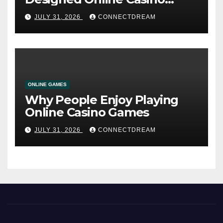
Service
JULY 31, 2026
CONNECTDREAM
ONLINE GAMES
Why People Enjoy Playing
Online Casino Games
JULY 31, 2026
CONNECTDREAM