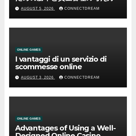
AUGUST 5, 2026
CONNECTDREAM
ONLINE GAMES
I vantaggi di un servizio di
scommesse online
AUGUST 3, 2026
CONNECTDREAM
ONLINE GAMES
Advantages of Using a Well-
Designed Online Casino