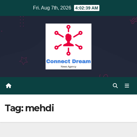
Skip
Fri. Aug 7th, 2026
4:02:39 AM
to
content
Tag:
mehdi