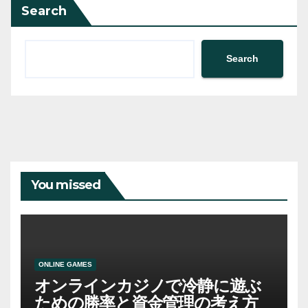
Search
Search
You missed
ONLINE GAMES
オンラインカジノで冷静に遊ぶ
ための勝率と資金管理の考え方