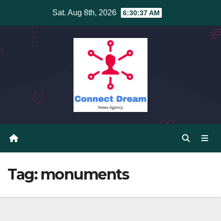
Skip
Sat. Aug 8th, 2026
6:30:38 AM
to
content
Tag:
monuments