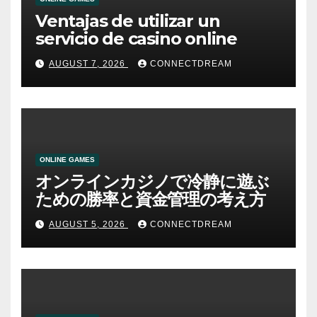
Ventajas de utilizar un
servicio de casino online
AUGUST 7, 2026
CONNECTDREAM
ONLINE GAMES
オンラインカジノで冷静に遊ぶ
ための勝率と資金管理の考え方
AUGUST 5, 2026
CONNECTDREAM