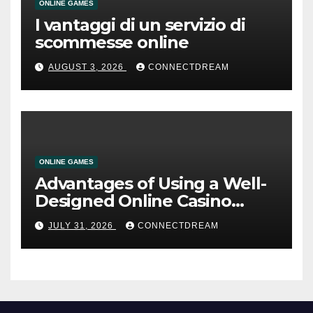
ONLINE GAMES
I vantaggi di un servizio di
scommesse online
AUGUST 3, 2026
CONNECTDREAM
ONLINE GAMES
Advantages of Using a Well-
Designed Online Casino
Service
JULY 31, 2026
CONNECTDREAM