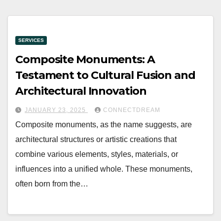
SERVICES
Composite Monuments: A
Testament to Cultural Fusion and
Architectural Innovation
JANUARY 23, 2025
CONNECTDREAM
Composite monuments, as the name suggests, are
architectural structures or artistic creations that
combine various elements, styles, materials, or
influences into a unified whole. These monuments,
often born from the…