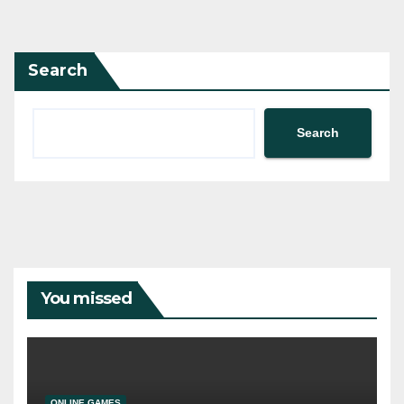
Search
Search
You missed
ONLINE GAMES