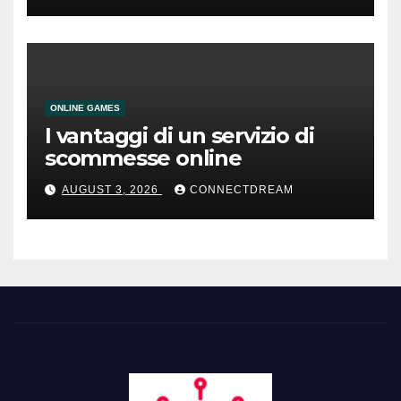
ONLINE GAMES
I vantaggi di un servizio di
scommesse online
AUGUST 3, 2026
CONNECTDREAM