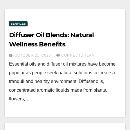
SERVICES
Diffuser Oil Blends: Natural
Wellness Benefits
OCTOBER 21, 2025
CONNECTDREAM
Essential oils and diffuser oil mixtures have become
popular as people seek natural solutions to create a
tranquil and healthy environment. Diffuser oils,
concentrated aromatic liquids made from plants,
flowers,…