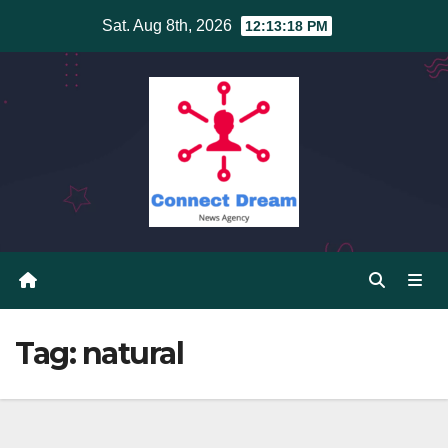
Skip
Sat. Aug 8th, 2026
12:13:19 PM
to
content
Tag:
natural