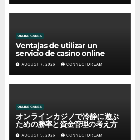
ONLINE GAMES
Ventajas de utilizar un
servicio de casino online
AUGUST 7, 2026
CONNECTDREAM
ONLINE GAMES
オンラインカジノで冷静に遊ぶ
ための勝率と資金管理の考え方
AUGUST 5, 2026
CONNECTDREAM