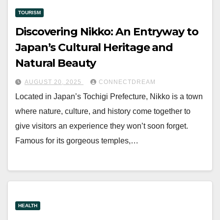
TOURISM
Discovering Nikko: An Entryway to
Japan’s Cultural Heritage and
Natural Beauty
AUGUST 20, 2025
CONNECTDREAM
Located in Japan’s Tochigi Prefecture, Nikko is a town
where nature, culture, and history come together to
give visitors an experience they won’t soon forget.
Famous for its gorgeous temples,…
HEALTH