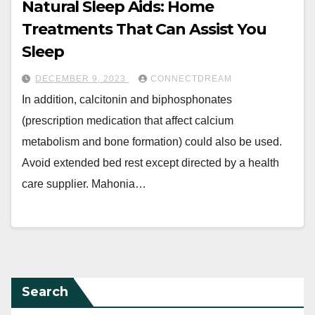
Natural Sleep Aids: Home
Treatments That Can Assist You
Sleep
DECEMBER 9, 2023
CONNECTDREAM
In addition, calcitonin and biphosphonates
(prescription medication that affect calcium
metabolism and bone formation) could also be used.
Avoid extended bed rest except directed by a health
care supplier. Mahonia…
Search