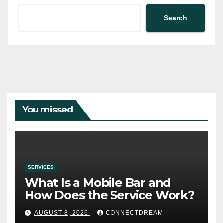
Search
You missed
SERVICES
What Is a Mobile Bar and
How Does the Service Work?
AUGUST 8, 2026
CONNECTDREAM