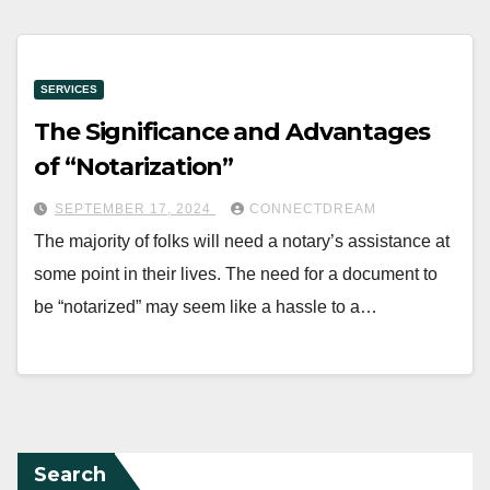
SERVICES
The Significance and Advantages
of “Notarization”
SEPTEMBER 17, 2024
CONNECTDREAM
The majority of folks will need a notary’s assistance at
some point in their lives. The need for a document to
be “notarized” may seem like a hassle to a…
Search