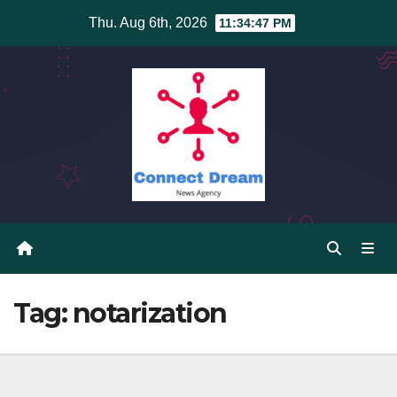
Skip
Thu. Aug 6th, 2026
11:34:47 PM
to
content
Tag:
notarization