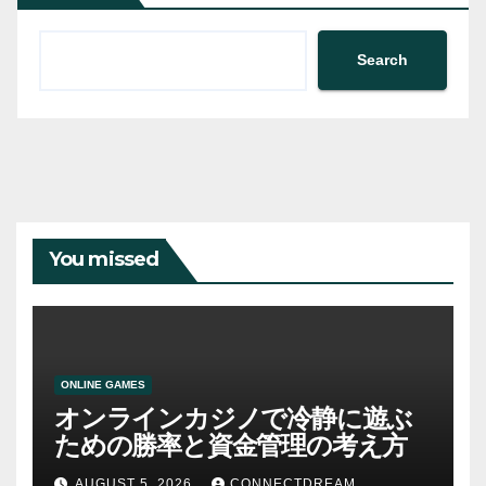
Search
You missed
ONLINE GAMES
オンラインカジノで冷静に遊ぶ
ための勝率と資金管理の考え方
AUGUST 5, 2026
CONNECTDREAM