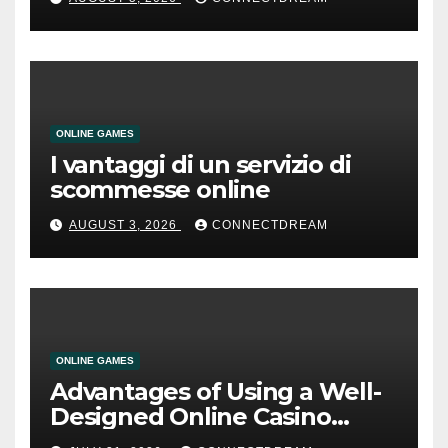
ONLINE GAMES
I vantaggi di un servizio di
scommesse online
AUGUST 3, 2026
CONNECTDREAM
ONLINE GAMES
Advantages of Using a Well-
Designed Online Casino
Service