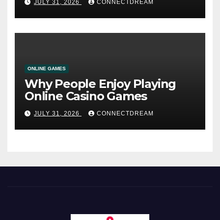
JULY 31, 2026
CONNECTDREAM
ONLINE GAMES
Why People Enjoy Playing
Online Casino Games
JULY 31, 2026
CONNECTDREAM