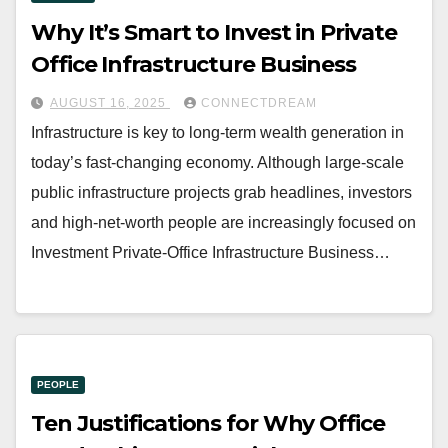
Why It’s Smart to Invest in Private
Office Infrastructure Business
AUGUST 16, 2025
CONNECTDREAM
Infrastructure is key to long-term wealth generation in
today’s fast-changing economy. Although large-scale
public infrastructure projects grab headlines, investors
and high-net-worth people are increasingly focused on
Investment Private-Office Infrastructure Business…
PEOPLE
Ten Justifications for Why Office