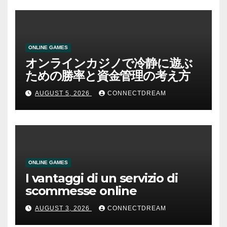
ONLINE GAMES
オンラインカジノで冷静に遊ぶ
ための勝率と資金管理の考え方
AUGUST 5, 2026
CONNECTDREAM
ONLINE GAMES
I vantaggi di un servizio di
scommesse online
AUGUST 3, 2026
CONNECTDREAM