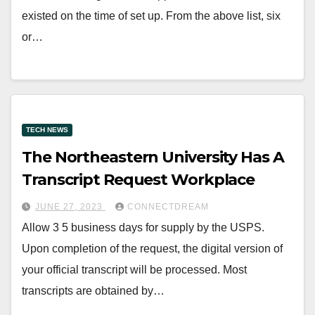
existed on the time of set up. From the above list, six
or…
TECH NEWS
The Northeastern University Has A
Transcript Request Workplace
JUNE 27, 2023
CONNECTDREAM
Allow 3 5 business days for supply by the USPS.
Upon completion of the request, the digital version of
your official transcript will be processed. Most
transcripts are obtained by…