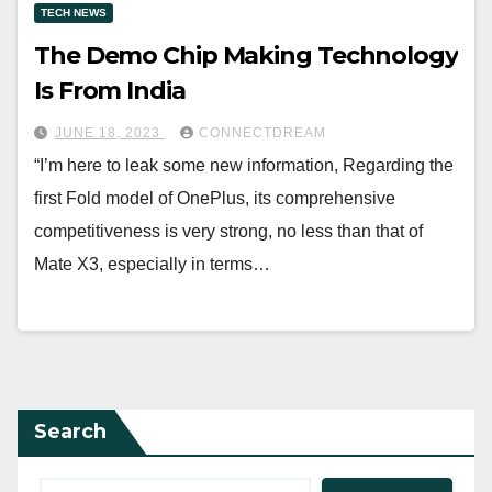
TECH NEWS
The Demo Chip Making Technology
Is From India
JUNE 18, 2023
CONNECTDREAM
“I’m here to leak some new information, Regarding the
first Fold model of OnePlus, its comprehensive
competitiveness is very strong, no less than that of
Mate X3, especially in terms…
Search