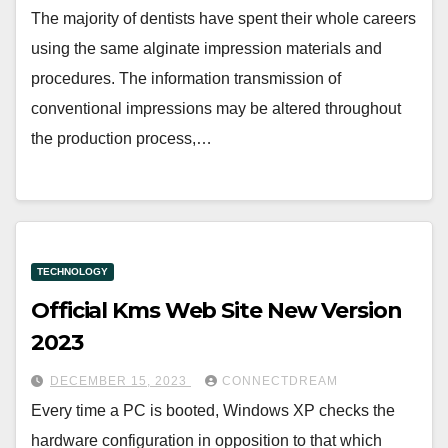
The majority of dentists have spent their whole careers
using the same alginate impression materials and
procedures. The information transmission of
conventional impressions may be altered throughout
the production process,…
TECHNOLOGY
Official Kms Web Site New Version
2023
DECEMBER 15, 2023
CONNECTDREAM
Every time a PC is booted, Windows XP checks the
hardware configuration in opposition to that which