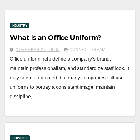
INDUSTRY
What Is an Office Uniform?
NOVEMBER 27, 2025
CONNECTDREAM
Office uniform help define a company’s brand,
maintain professionalism, and standardize staff look. It
may seem antiquated, but many companies still use
uniforms to portray a consistent image, maintain
discipline,…
SERVICES