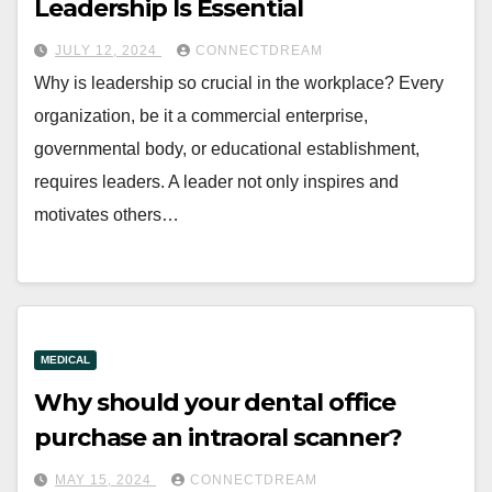
Leadership Is Essential
JULY 12, 2024
CONNECTDREAM
Why is leadership so crucial in the workplace? Every
organization, be it a commercial enterprise,
governmental body, or educational establishment,
requires leaders. A leader not only inspires and
motivates others…
MEDICAL
Why should your dental office
purchase an intraoral scanner?
MAY 15, 2024
CONNECTDREAM