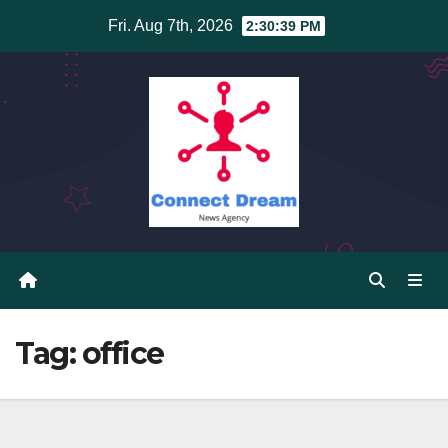
Skip
Fri. Aug 7th, 2026
2:30:39 PM
to
content
Tag:
office