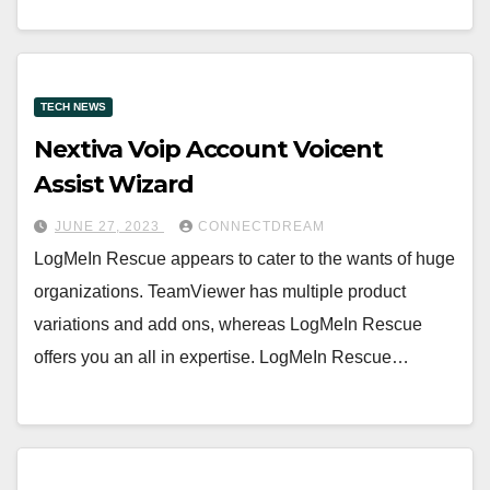
TECH NEWS
Nextiva Voip Account Voicent
Assist Wizard
JUNE 27, 2023
CONNECTDREAM
LogMeIn Rescue appears to cater to the wants of huge
organizations. TeamViewer has multiple product
variations and add ons, whereas LogMeIn Rescue
offers you an all in expertise. LogMeIn Rescue…