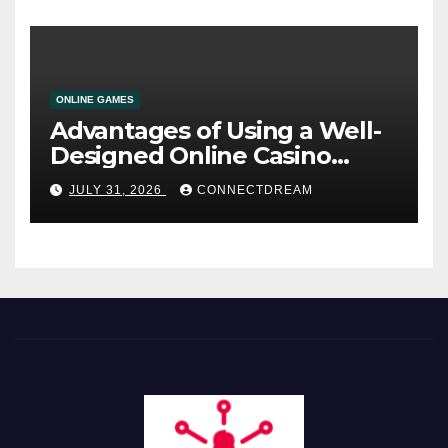
ONLINE GAMES
Advantages of Using a Well-
Designed Online Casino
Service
JULY 31, 2026
CONNECTDREAM