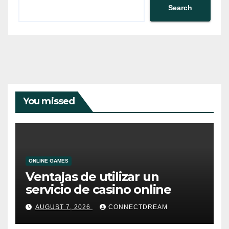
Search
You missed
ONLINE GAMES
Ventajas de utilizar un
servicio de casino online
AUGUST 7, 2026
CONNECTDREAM