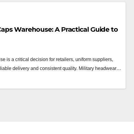
 Caps Warehouse: A Practical Guide to
 is a critical decision for retailers, uniform suppliers,
liable delivery and consistent quality. Military headwear…