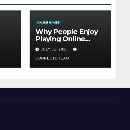
ONLINE GAMES
Why People Enjoy
Playing Online
e
Casino Games
JULY 31, 2026
CONNECTDREAM