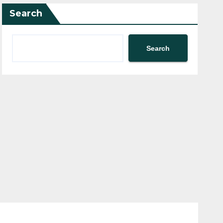
Search
Search