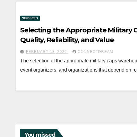
SERVICES
Selecting the Appropriate Military
Quality, Reliability, and Value
FEBRUARY 18, 2026
CONNECTDREAM
The selection of the appropriate military caps warehouse
event organizers, and organizations that depend on re
You missed