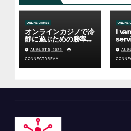
ONLINE GAMES
ONLINE 
オンラインカジノで冷
I va
静に遊ぶための勝率と
serv
資金管理の考え方
sco
AUGUST 5, 2026
AUGU
CONNECTDREAM
CONNE