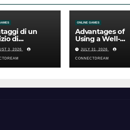
GAMES
ONLINE GAMES
ntaggi di un
Advantages of
izio di
Using a Well-
mmesse online
Designed Onlin
ST 3, 2026
JULY 31, 2026
Casino Service
CTDREAM
CONNECTDREAM