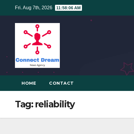
Skip
Fri. Aug 7th, 2026
11:58:06 AM
to
content
HOME
CONTACT
Tag:
reliability