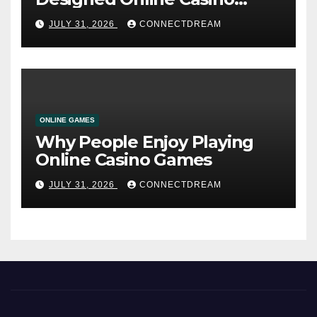
Service
JULY 31, 2026
CONNECTDREAM
ONLINE GAMES
Why People Enjoy Playing
Online Casino Games
JULY 31, 2026
CONNECTDREAM