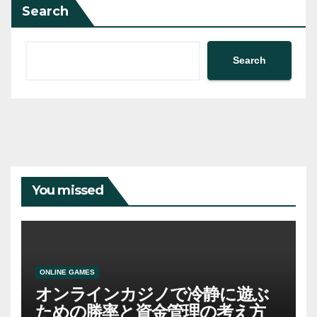
Search
Search
You missed
ONLINE GAMES
オンラインカジノで冷静に遊ぶ
ための勝率と資金管理の考え方