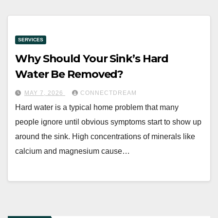
SERVICES
Why Should Your Sink’s Hard
Water Be Removed?
MAY 7, 2026
CONNECTDREAM
Hard water is a typical home problem that many
people ignore until obvious symptoms start to show up
around the sink. High concentrations of minerals like
calcium and magnesium cause…