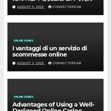
AUGUST 5, 2026
CONNECTDREAM
ONLINE GAMES
I vantaggi di un servizio di
scommesse online
AUGUST 3, 2026
CONNECTDREAM
ONLINE GAMES
Advantages of Using a Well-
Designed Online Casino