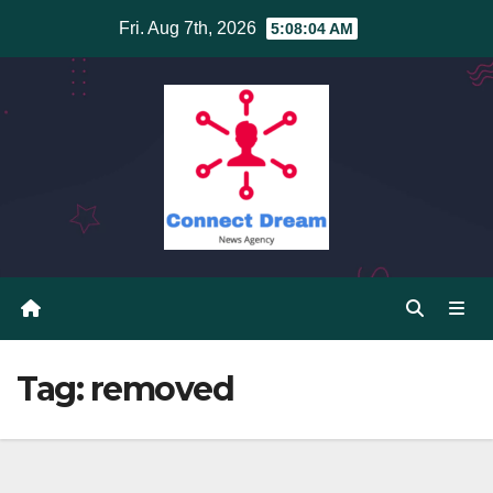
Skip
Fri. Aug 7th, 2026
5:08:04 AM
to
content
Tag:
removed