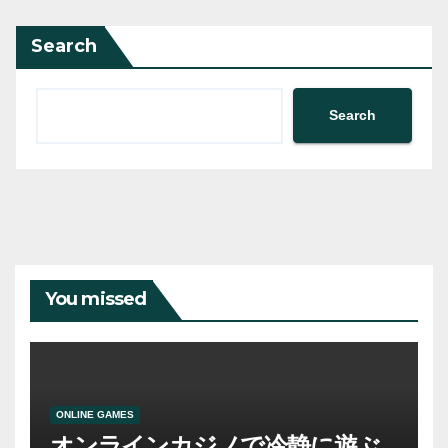
Search
Search
You missed
ONLINE GAMES
オンラインカジノで冷静に遊ぶ