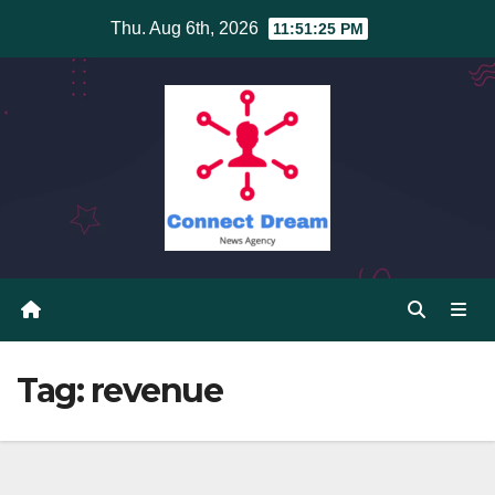
Skip
Thu. Aug 6th, 2026
11:51:26 PM
to
content
Tag:
revenue