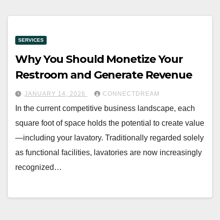
SERVICES
Why You Should Monetize Your
Restroom and Generate Revenue
JANUARY 14, 2026
CONNECTDREAM
In the current competitive business landscape, each
square foot of space holds the potential to create value
—including your lavatory. Traditionally regarded solely
as functional facilities, lavatories are now increasingly
recognized…