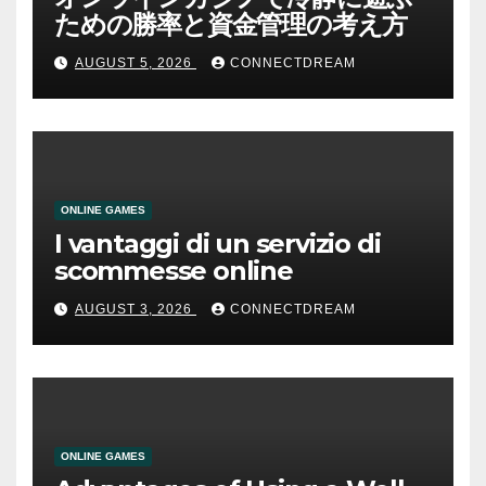
ための勝率と資金管理の考え方
AUGUST 5, 2026
CONNECTDREAM
ONLINE GAMES
I vantaggi di un servizio di
scommesse online
AUGUST 3, 2026
CONNECTDREAM
ONLINE GAMES