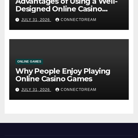
Advantages of Using a Well-
Designed Online Casino
Service
JULY 31, 2026
CONNECTDREAM
ONLINE GAMES
Why People Enjoy Playing
Online Casino Games
JULY 31, 2026
CONNECTDREAM