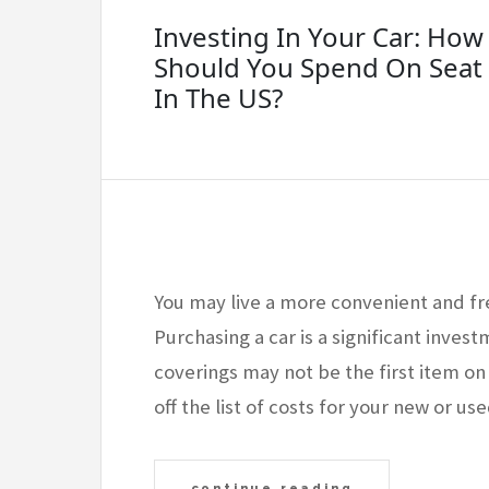
Investing In Your Car: Ho
Should You Spend On Seat
In The US?
You may live a more convenient and fr
Purchasing a car is a significant invest
coverings may not be the first item on
off the list of costs for your new or u
continue reading