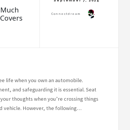
w Much
 Covers
ee life when you own an automobile.
ment, and safeguarding it is essential. Seat
 your thoughts when you’re crossing things
sed vehicle. However, the following…