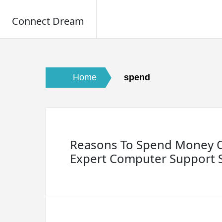
Connect Dream
Skip
to
content
Home
spend
Reasons To Spend Money 
Expert Computer Support S