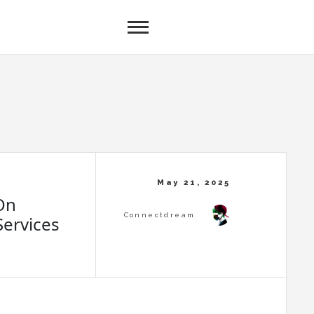
On
ervices