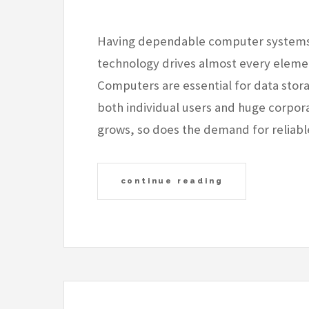
Having dependable computer systems is
technology drives almost every element
Computers are essential for data stor
both individual users and huge corpora
grows, so does the demand for reliabl
continue reading