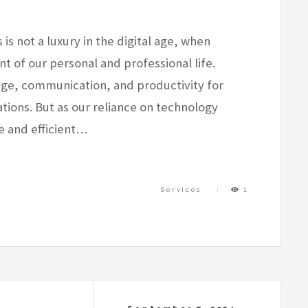
 not a luxury in the digital age, when
 of our personal and professional life.
age, communication, and productivity for
tions. But as our reliance on technology
e and efficient…
Services
1