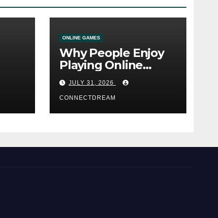
ONLINE GAMES
Why People Enjoy
Playing Online
e
Casino Games
JULY 31, 2026
CONNECTDREAM