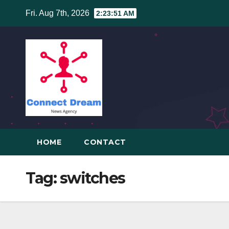
Skip
Fri. Aug 7th, 2026
2:23:52 AM
to
content
HOME
CONTACT
Tag:
switches