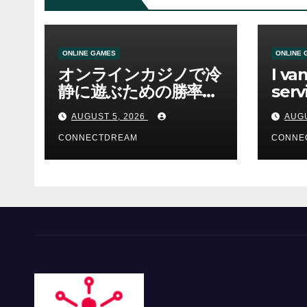
ONLINE GAMES
ONLINE 
オンラインカジノで冷
I va
静に遊ぶための勝率と
serv
資金管理の考え方
sco
AUGUST 5, 2026
AUGU
CONNECTDREAM
CONNE