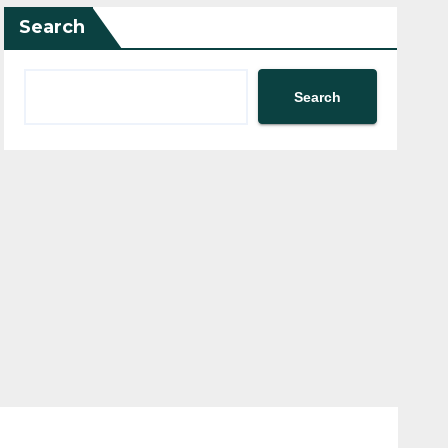
Search
Search