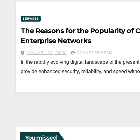
SERVICES
The Reasons for the Popularity of 
Enterprise Networks
JANUARY 24, 2026
CONNECTDREAM
In the rapidly evolving digital landscape of the presen
provide enhanced security, reliability, and speed with
You missed