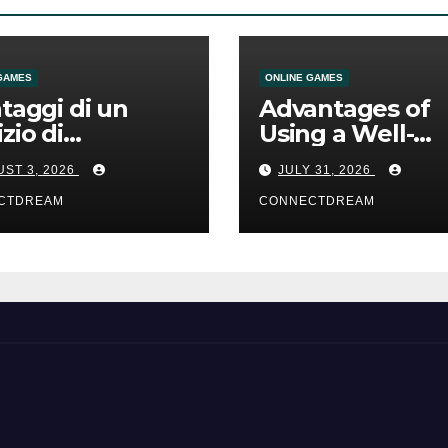
GAMES
ONLINE GAMES
ntaggi di un
Advantages of
izio di
Using a Well-
mmesse online
Designed Onlin
ST 3, 2026
JULY 31, 2026
Casino Service
CTDREAM
CONNECTDREAM