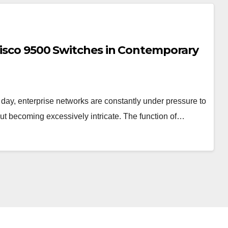
Cisco 9500 Switches in Contemporary
t day, enterprise networks are constantly under pressure to
out becoming excessively intricate. The function of…