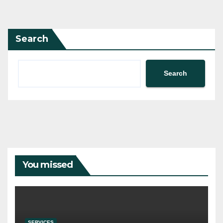
Search
Search
You missed
SERVICES