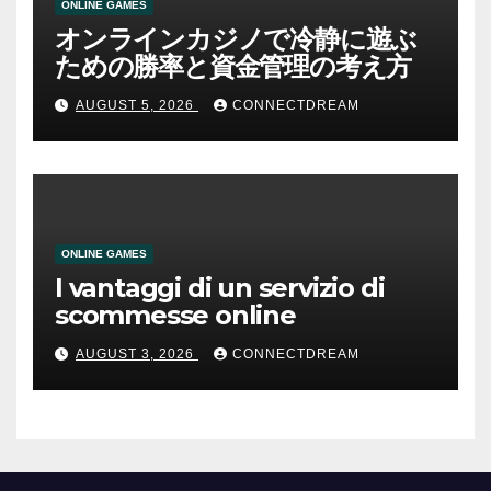
ONLINE GAMES
オンラインカジノで冷静に遊ぶ
ための勝率と資金管理の考え方
AUGUST 5, 2026
CONNECTDREAM
ONLINE GAMES
I vantaggi di un servizio di
scommesse online
AUGUST 3, 2026
CONNECTDREAM