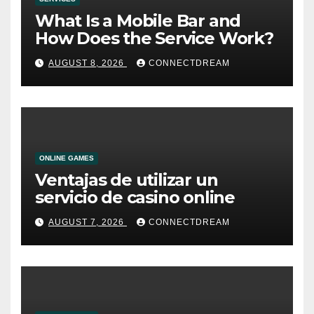
What Is a Mobile Bar and
How Does the Service Work?
AUGUST 8, 2026
CONNECTDREAM
ONLINE GAMES
Ventajas de utilizar un
servicio de casino online
AUGUST 7, 2026
CONNECTDREAM