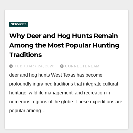
SERVICES
Why Deer and Hog Hunts Remain
Among the Most Popular Hunting
Traditions
FEBRUARY 24, 2026
CONNECTDREAM
deer and hog hunts West Texas has become
profoundly ingrained traditions that integrate cultural
heritage, wildlife management, and recreation in
numerous regions of the globe. These expeditions are
popular among…