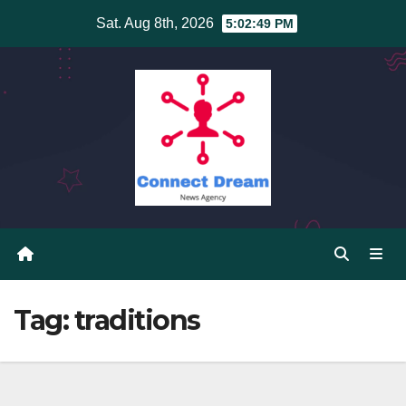
Skip
Sat. Aug 8th, 2026
5:02:49 PM
to
content
Tag:
traditions