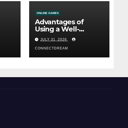
ONLINE GAMES
Advantages of
Using a Well-
ine
Designed Online
JULY 31, 2026
Casino Service
CONNECTDREAM