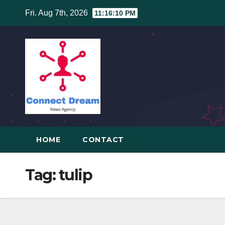
Skip
Fri. Aug 7th, 2026
11:16:10 PM
to
content
HOME
CONTACT
Tag:
tulip