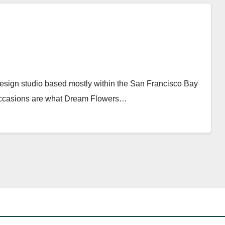
l design studio based mostly within the San Francisco Bay
 occasions are what Dream Flowers…