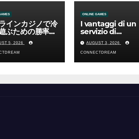
GAMES
ONLINE GAMES
ラインカジノで冷
I vantaggi di un
遊ぶための勝率と
servizio di
管理の考え方
scommesse onl
ST 5, 2026
AUGUST 3, 2026
CTDREAM
CONNECTDREAM