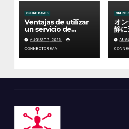
ONLINE GAMES
ONLINE 
Ventajas de utilizar
オン
un servicio de
静に
casino online
資金
AUGUST 7, 2026
AUGU
CONNECTDREAM
CONNE