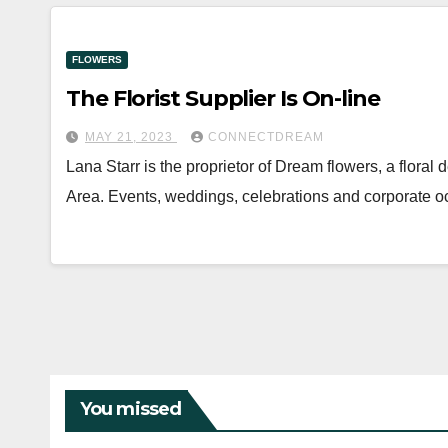
FLOWERS
The Florist Supplier Is On-line
MAY 21, 2023
CONNECTDREAM
Lana Starr is the proprietor of Dream flowers, a flora
Area. Events, weddings, celebrations and corporate
You missed