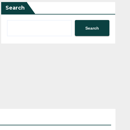
Search
Search