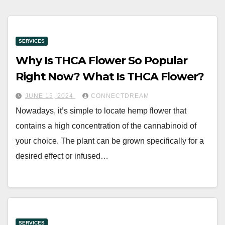
SERVICES
Why Is THCA Flower So Popular
Right Now? What Is THCA Flower?
JUNE 15, 2024
CONNECTDREAM
Nowadays, it’s simple to locate hemp flower that
contains a high concentration of the cannabinoid of
your choice. The plant can be grown specifically for a
desired effect or infused…
SERVICES