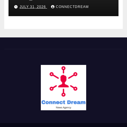
Service
JULY 31, 2026
CONNECTDREAM