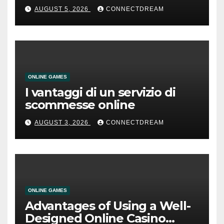
AUGUST 5, 2026
CONNECTDREAM
ONLINE GAMES
I vantaggi di un servizio di
scommesse online
AUGUST 3, 2026
CONNECTDREAM
ONLINE GAMES
Advantages of Using a Well-
Designed Online Casino