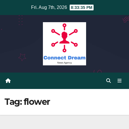
Skip
Fri. Aug 7th, 2026
8:33:35 PM
to
content
Tag:
flower