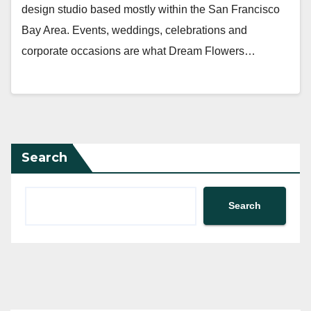
design studio based mostly within the San Francisco
Bay Area. Events, weddings, celebrations and
corporate occasions are what Dream Flowers…
Search
Search