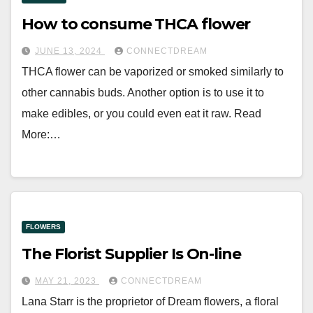
How to consume THCA flower
JUNE 13, 2024
CONNECTDREAM
THCA flower can be vaporized or smoked similarly to
other cannabis buds. Another option is to use it to
make edibles, or you could even eat it raw. Read
More:…
FLOWERS
The Florist Supplier Is On-line
MAY 21, 2023
CONNECTDREAM
Lana Starr is the proprietor of Dream flowers, a floral