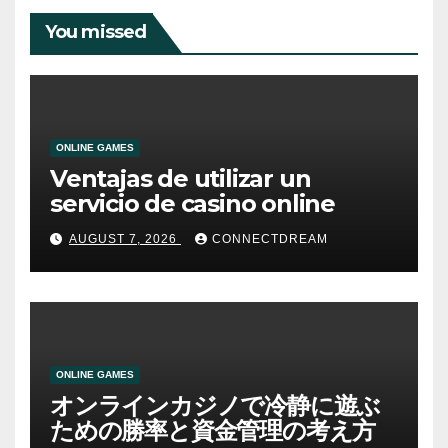
You missed
ONLINE GAMES
Ventajas de utilizar un
servicio de casino online
AUGUST 7, 2026
CONNECTDREAM
ONLINE GAMES
オンラインカジノで冷静に遊ぶ
ための勝率と資金管理の考え方