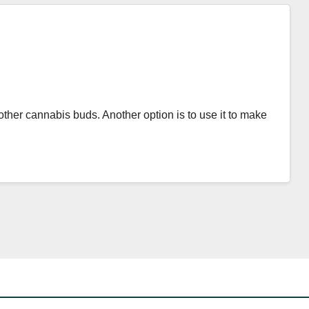
ther cannabis buds. Another option is to use it to make