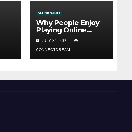
ONLINE GAMES
Why People Enjoy
Playing Online
e
Casino Games
JULY 31, 2026
CONNECTDREAM