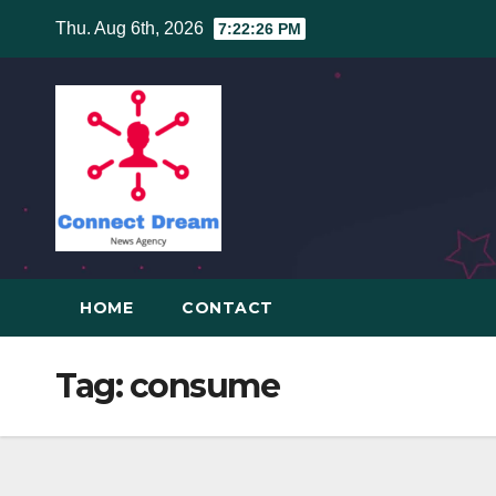
Skip
Thu. Aug 6th, 2026
7:22:26 PM
to
content
HOME
CONTACT
Tag:
consume