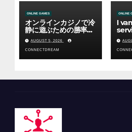
ONLINE GAMES
ONLINE 
オンラインカジノで冷
I va
静に遊ぶための勝率と
serv
資金管理の考え方
sco
AUGUST 5, 2026
AUGU
CONNECTDREAM
CONNE