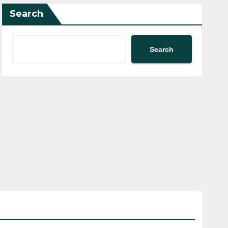
Search
Search