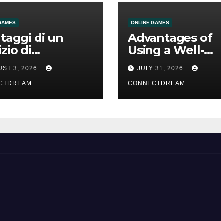
GAMES
ONLINE GAMES
ntaggi di un
Advantages of
izio di
Using a Well-
mmesse online
Designed Onlin
ST 3, 2026
JULY 31, 2026
Casino Service
CTDREAM
CONNECTDREAM