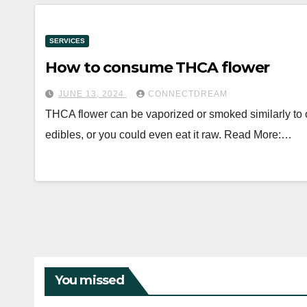
SERVICES
How to consume THCA flower
JUNE 13, 2024
CONNECTDREAM
THCA flower can be vaporized or smoked similarly to o
edibles, or you could even eat it raw. Read More:…
You missed