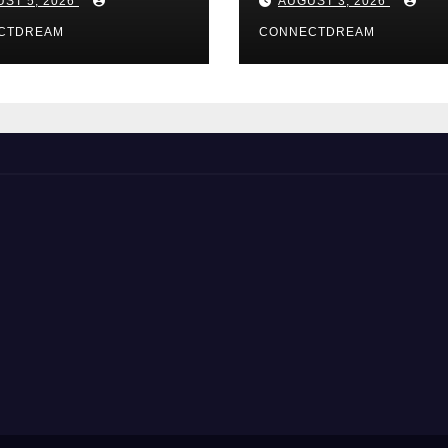
ST 5, 2026
AUGUST 3, 2026
CTDREAM
CONNECTDREAM