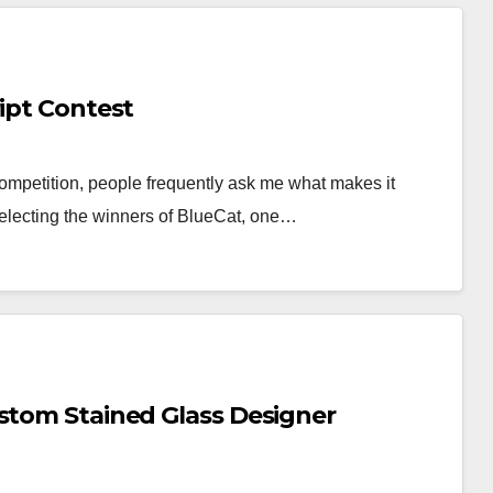
ript Contest
ompetition, people frequently ask me what makes it
selecting the winners of BlueCat, one…
ustom Stained Glass Designer