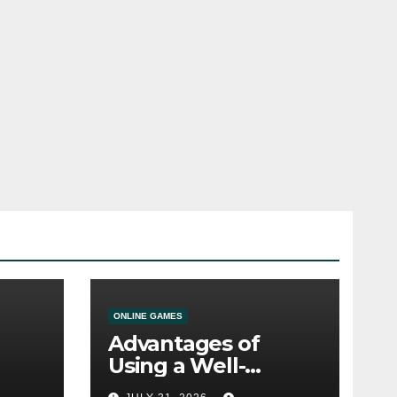
ONLINE GAMES
Advantages of
Using a Well-
ine
Designed Online