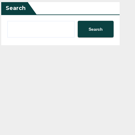
Search
Search