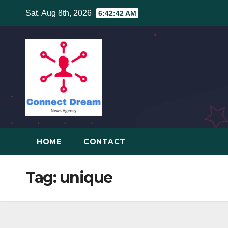
Skip
Sat. Aug 8th, 2026
6:42:42 AM
to
content
HOME
CONTACT
Tag:
unique