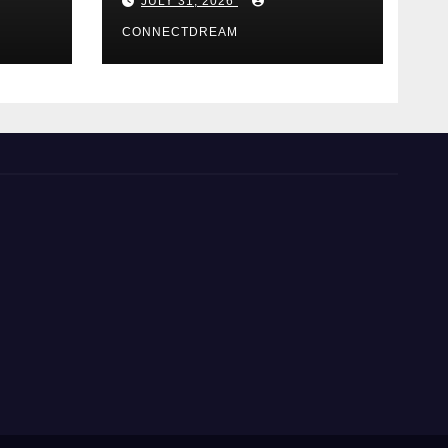
JULY 31, 2026
Casino Service
CONNECTDREAM