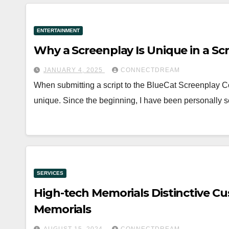
ENTERTAINMENT
Why a Screenplay Is Unique in a Sc
JANUARY 4, 2025
CONNECTDREAM
When submitting a script to the BlueCat Screenplay C
unique. Since the beginning, I have been personally 
SERVICES
High-tech Memorials Distinctive C
Memorials