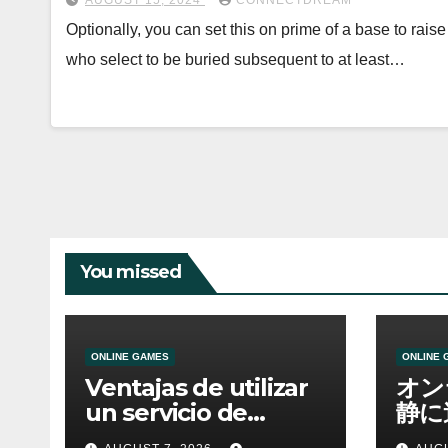
AUGUST 15, 2024
CONNECTDREAM
Optionally, you can set this on prime of a base to rais
who select to be buried subsequent to at least…
You missed
ONLINE GAMES
ONLINE 
Ventajas de utilizar
オン
un servicio de
静に
casino online
資金