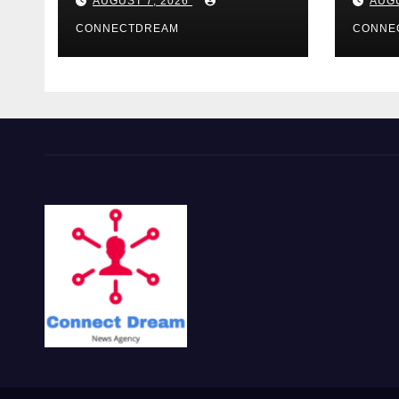
AUGUST 7, 2026
AUGU
CONNECTDREAM
CONNE