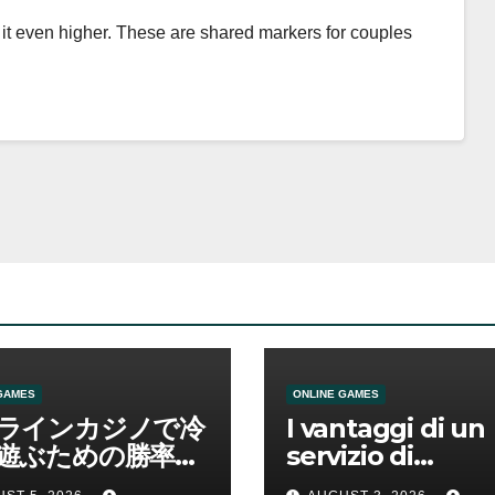
e it even higher. These are shared markers for couples
GAMES
ONLINE GAMES
ラインカジノで冷
I vantaggi di un
遊ぶための勝率と
servizio di
管理の考え方
scommesse onl