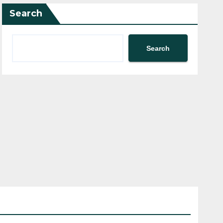
Search
Search