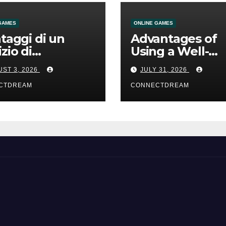
GAMES
ONLINE GAMES
ntaggi di un
Advantages of
izio di
Using a Well-
mmesse online
Designed Onlin
ST 3, 2026
JULY 31, 2026
Casino Service
CTDREAM
CONNECTDREAM