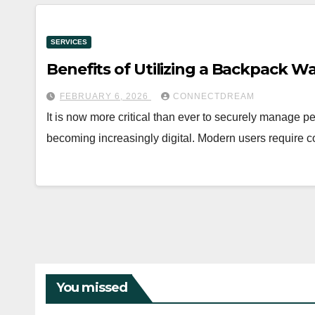
SERVICES
Benefits of Utilizing a Backpack Wa
FEBRUARY 6, 2026
CONNECTDREAM
It is now more critical than ever to securely manage pe
becoming increasingly digital. Modern users require
You missed