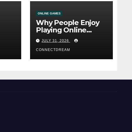
ONLINE GAMES
Why People Enjoy
Playing Online
e
Casino Games
JULY 31, 2026
CONNECTDREAM