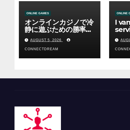
ONLINE GAMES
ONLINE 
オンラインカジノで冷
I va
静に遊ぶための勝率と
serv
資金管理の考え方
sco
AUGUST 5, 2026
AUGU
CONNECTDREAM
CONNE