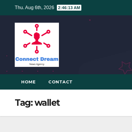
Skip
Thu. Aug 6th, 2026
2:46:13 AM
to
content
HOME
CONTACT
Tag:
wallet