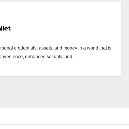
llet
rsonal credentials, assets, and money in a world that is
 convenience, enhanced security, and…