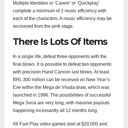
Multiple Identities in ‘Career’ or ‘Quickplay’
complete a minimum of 1 music efficiency with
each of the characters. A music efficiency may be
recovered from the pink stage.
There Is Lots Of Items
In a single life, defeat three opponents with the
final blows. It is possible to defeat two opponents
with precision Hand Cannon last blows. At least
BRL 300 million can be received on New Year’s
Eve within the Mega de Virada draw, which was
launched in 1996. The possibilities of successful
Mega Sena are very long, with massive payouts
happening incessantly all 12 months long.
All Fast Play video games start at $20,000 and