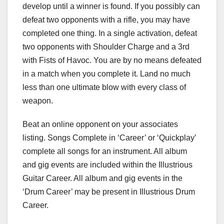
develop until a winner is found. If you possibly can
defeat two opponents with a rifle, you may have
completed one thing. In a single activation, defeat
two opponents with Shoulder Charge and a 3rd
with Fists of Havoc. You are by no means defeated
in a match when you complete it. Land no much
less than one ultimate blow with every class of
weapon.
Beat an online opponent on your associates
listing. Songs Complete in ‘Career’ or ‘Quickplay’
complete all songs for an instrument. All album
and gig events are included within the Illustrious
Guitar Career. All album and gig events in the
‘Drum Career’ may be present in Illustrious Drum
Career.