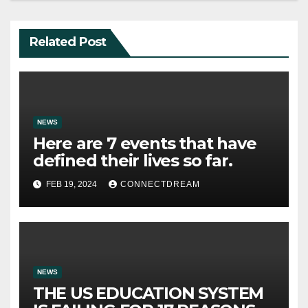
Related Post
NEWS
Here are 7 events that have
defined their lives so far.
FEB 19, 2024
CONNECTDREAM
NEWS
THE US EDUCATION SYSTEM