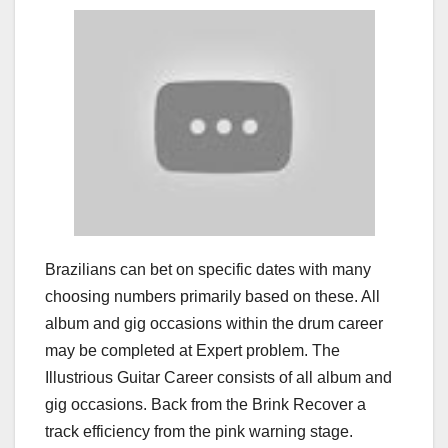
Brazilians can bet on specific dates with many
choosing numbers primarily based on these. All
album and gig occasions within the drum career
may be completed at Expert problem. The
Illustrious Guitar Career consists of all album and
gig occasions. Back from the Brink Recover a
track efficiency from the pink warning stage.