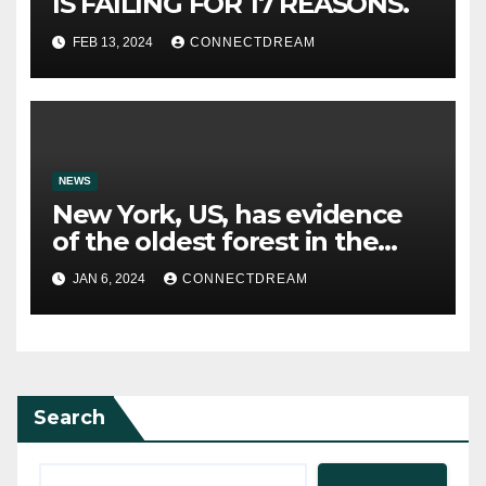
IS FAILING FOR 17 REASONS.
FEB 13, 2024
CONNECTDREAM
NEWS
New York, US, has evidence
of the oldest forest in the
world.
JAN 6, 2024
CONNECTDREAM
Search