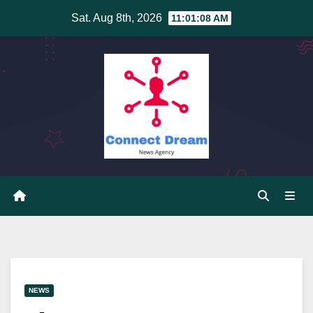
Skip
Sat. Aug 8th, 2026
11:01:08 AM
to
content
NEWS