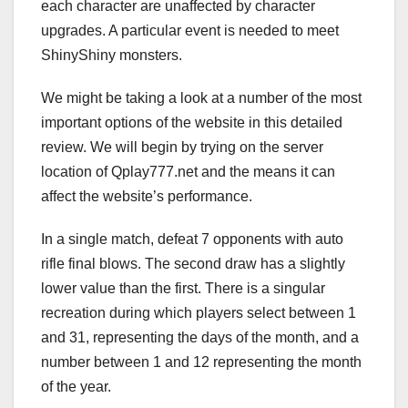
each character are unaffected by character
upgrades. A particular event is needed to meet
ShinyShiny monsters.
We might be taking a look at a number of the most
important options of the website in this detailed
review. We will begin by trying on the server
location of Qplay777.net and the means it can
affect the website’s performance.
In a single match, defeat 7 opponents with auto
rifle final blows. The second draw has a slightly
lower value than the first. There is a singular
recreation during which players select between 1
and 31, representing the days of the month, and a
number between 1 and 12 representing the month
of the year.