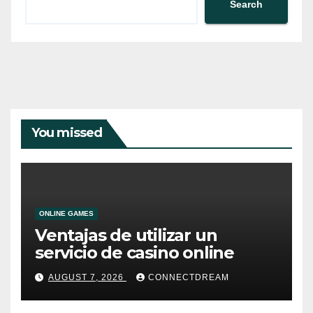
Search
You missed
ONLINE GAMES
Ventajas de utilizar un
servicio de casino online
AUGUST 7, 2026
CONNECTDREAM