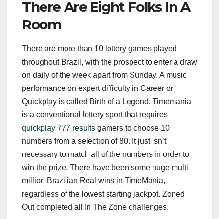
There Are Eight Folks In A
Room
There are more than 10 lottery games played
throughout Brazil, with the prospect to enter a draw
on daily of the week apart from Sunday. A music
performance on expert difficulty in Career or
Quickplay is called Birth of a Legend. Timemania
is a conventional lottery sport that requires
quickplay 777 results
gamers to choose 10
numbers from a selection of 80. It just isn’t
necessary to match all of the numbers in order to
win the prize. There have been some huge multi
million Brazilian Real wins in TimeMania,
regardless of the lowest starting jackpot. Zoned
Out completed all In The Zone challenges.