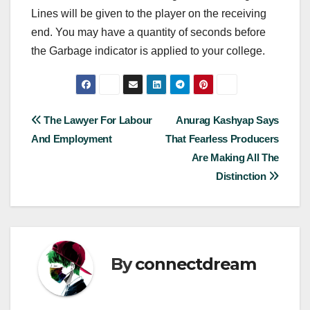
Lines will be given to the player on the receiving
end. You may have a quantity of seconds before
the Garbage indicator is applied to your college.
Post
The Lawyer For Labour
Anurag Kashyap Says
And Employment
That Fearless Producers
navigation
Are Making All The
Distinction
By
connectdream