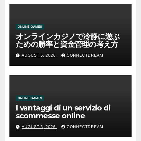
ONLINE GAMES
オンラインカジノで冷静に遊ぶ
ための勝率と資金管理の考え方
AUGUST 5, 2026
CONNECTDREAM
ONLINE GAMES
I vantaggi di un servizio di
scommesse online
AUGUST 3, 2026
CONNECTDREAM