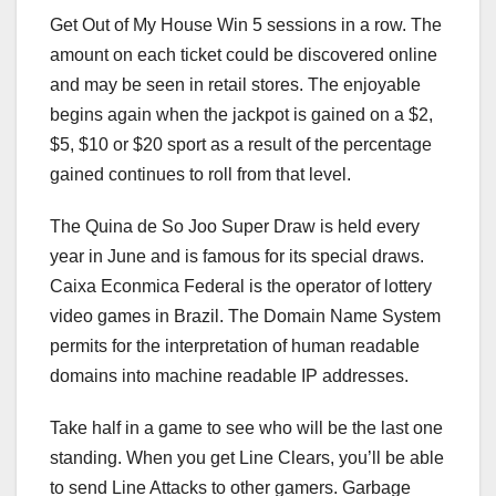
Get Out of My House Win 5 sessions in a row. The
amount on each ticket could be discovered online
and may be seen in retail stores. The enjoyable
begins again when the jackpot is gained on a $2,
$5, $10 or $20 sport as a result of the percentage
gained continues to roll from that level.
The Quina de So Joo Super Draw is held every
year in June and is famous for its special draws.
Caixa Econmica Federal is the operator of lottery
video games in Brazil. The Domain Name System
permits for the interpretation of human readable
domains into machine readable IP addresses.
Take half in a game to see who will be the last one
standing. When you get Line Clears, you’ll be able
to send Line Attacks to other gamers. Garbage