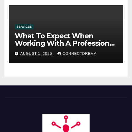
SERVICES
What To Expect When
Working With A Professional
Wedding Planning Firm
AUGUST 1, 2026
CONNECTDREAM