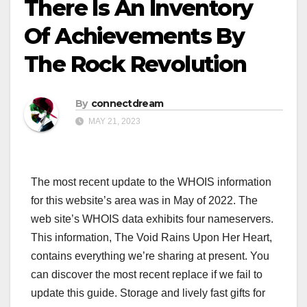
There Is An Inventory
Of Achievements By
The Rock Revolution
By
connectdream
MAY 21, 2023
The most recent update to the WHOIS information
for this website’s area was in May of 2022. The
web site’s WHOIS data exhibits four nameservers.
This information, The Void Rains Upon Her Heart,
contains everything we’re sharing at present. You
can discover the most recent replace if we fail to
update this guide. Storage and lively fast gifts for