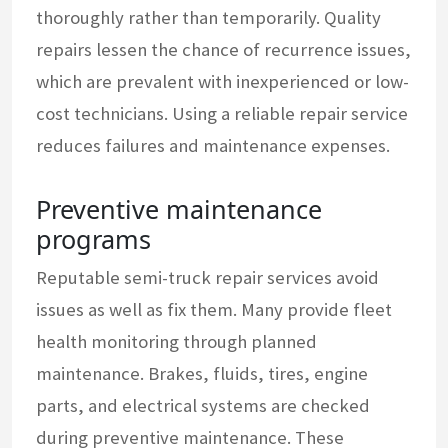
thoroughly rather than temporarily. Quality
repairs lessen the chance of recurrence issues,
which are prevalent with inexperienced or low-
cost technicians. Using a reliable repair service
reduces failures and maintenance expenses.
Preventive maintenance
programs
Reputable semi-truck repair services avoid
issues as well as fix them. Many provide fleet
health monitoring through planned
maintenance. Brakes, fluids, tires, engine
parts, and electrical systems are checked
during preventive maintenance. These