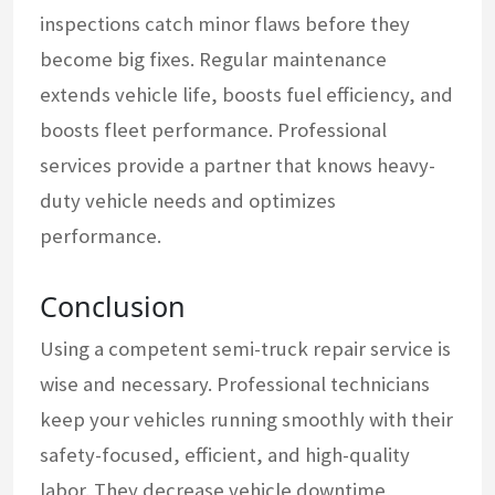
inspections catch minor flaws before they
become big fixes. Regular maintenance
extends vehicle life, boosts fuel efficiency, and
boosts fleet performance. Professional
services provide a partner that knows heavy-
duty vehicle needs and optimizes
performance.
Conclusion
Using a competent semi-truck repair service is
wise and necessary. Professional technicians
keep your vehicles running smoothly with their
safety-focused, efficient, and high-quality
labor. They decrease vehicle downtime,