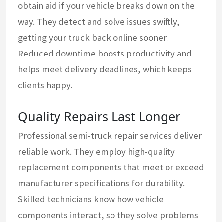
obtain aid if your vehicle breaks down on the
way. They detect and solve issues swiftly,
getting your truck back online sooner.
Reduced downtime boosts productivity and
helps meet delivery deadlines, which keeps
clients happy.
Quality Repairs Last Longer
Professional semi-truck repair services deliver
reliable work. They employ high-quality
replacement components that meet or exceed
manufacturer specifications for durability.
Skilled technicians know how vehicle
components interact, so they solve problems