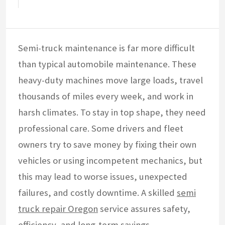
Semi-truck maintenance is far more difficult
than typical automobile maintenance. These
heavy-duty machines move large loads, travel
thousands of miles every week, and work in
harsh climates. To stay in top shape, they need
professional care. Some drivers and fleet
owners try to save money by fixing their own
vehicles or using incompetent mechanics, but
this may lead to worse issues, unexpected
failures, and costly downtime. A skilled
semi
truck repair Oregon
service assures safety,
efficiency, and long-term savings.