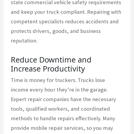
state commercial vehicle safety requirements
and keep your truck compliant. Repairing with
competent specialists reduces accidents and
protects drivers, goods, and business
reputation.
Reduce Downtime and
Increase Productivity
Time is money for truckers. Trucks lose
income every hour they’re in the garage.
Expert repair companies have the necessary
tools, qualified workers, and coordinated
methods to handle repairs effectively. Many
provide mobile repair services, so you may