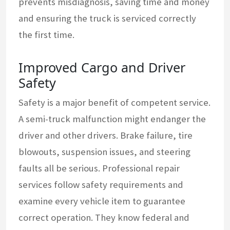
prevents misdiagnosis, saving time and money
and ensuring the truck is serviced correctly
the first time.
Improved Cargo and Driver
Safety
Safety is a major benefit of competent service.
A semi-truck malfunction might endanger the
driver and other drivers. Brake failure, tire
blowouts, suspension issues, and steering
faults all be serious. Professional repair
services follow safety requirements and
examine every vehicle item to guarantee
correct operation. They know federal and