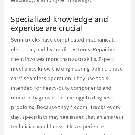
Specialized knowledge and
expertise are crucial
Semi-trucks have complicated mechanical,
electrical, and hydraulic systems. Repairing
them involves more than auto skills. Expert
mechanics know the engineering behind these
cars’ seamless operation. They use tools
intended for heavy-duty components and
modern diagnostic technology to diagnose
problems. Because they fix semi-trucks every
day, specialists may see issues that an amateur
technician would miss. This experience