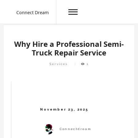
Connect Dream
Skip
to
content
Why Hire a Professional Semi-
Truck Repair Service
Services
1