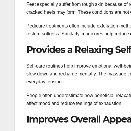
Feet especially suffer from rough skin because of 
cracked heels may form. These conditions are not o
Pedicure treatments often include exfoliation met
restore softness. Similarly, manicures help reduc
Provides a Relaxing Sel
Self-care routines help improve emotional well-be
slow down and recharge mentally. The massage co
everyday tension.
People often underestimate how beneficial relaxat
affect mood and reduce feelings of exhaustion.
Improves Overall Appe