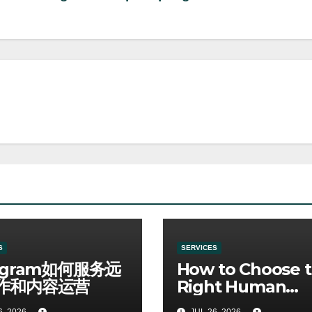
S
SERVICES
egram如何服务远
How to Choose 
作和内容运营
Right Human
Resources Cour
6, 2026
JUL 26, 2026