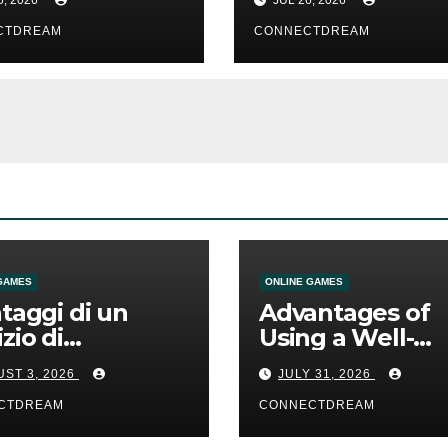
CTDREAM
CONNECTDREAM
GAMES
ONLINE GAMES
ntaggi di un
Advantages of
izio di
Using a Well-
mmesse online
Designed Onlin
ST 3, 2026
JULY 31, 2026
Casino Service
CTDREAM
CONNECTDREAM