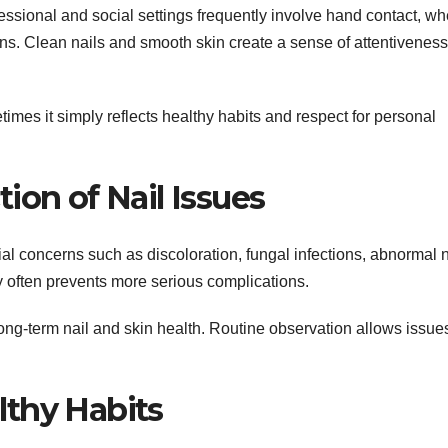
essional and social settings frequently involve hand contact, wh
ions. Clean nails and smooth skin create a sense of attentivenes
s it simply reflects healthy habits and respect for personal
ion of Nail Issues
tial concerns such as discoloration, fungal infections, abnormal n
ly often prevents more serious complications.
ong-term nail and skin health. Routine observation allows issues
lthy Habits