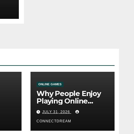
ONLINE GAMES
Why People Enjoy
Playing Online
e
Casino Games
JULY 31, 2026
CONNECTDREAM