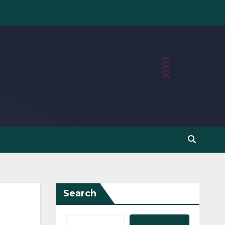
Search