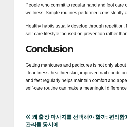
People who commit to regular hand and foot care o
wellness. Simple routines performed consistently c
Healthy habits usually develop through repetition
self-care lifestyle focused on prevention rather than
Conclusion
Getting manicures and pedicures is not only about 
cleanliness, healthier skin, improved nail conditio
and feet regularly helps maintain comfort and appe
self-care routine can make a meaningful difference 
Post
왜 출장 마사지를 선택해야 할까: 편리함
관리를 동시에