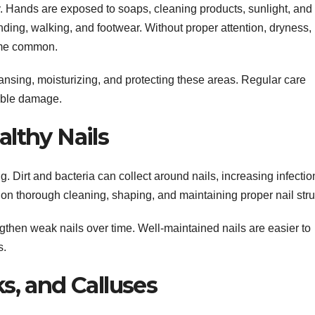
 Hands are exposed to soaps, cleaning products, sunlight, and
nding, walking, and footwear. Without proper attention, dryness,
ome common.
nsing, moisturizing, and protecting these areas. Regular care
sible damage.
lthy Nails
. Dirt and bacteria can collect around nails, increasing infectio
on thorough cleaning, shaping, and maintaining proper nail stru
then weak nails over time. Well-maintained nails are easier to
s.
s, and Calluses