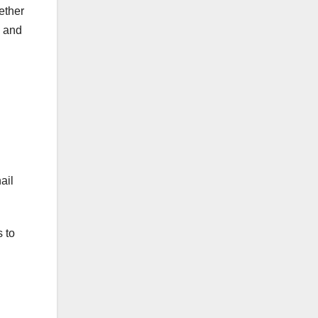
ether
s and
ail
 to