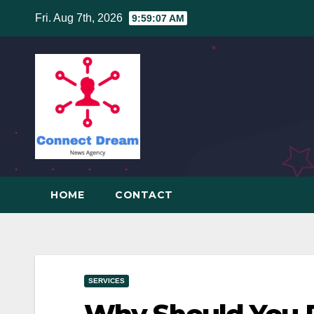
Skip
Fri. Aug 7th, 2026
9:59:08 AM
to
content
HOME
CONTACT
SERVICES