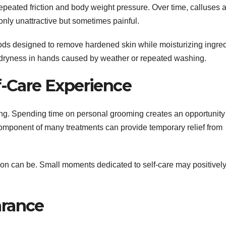
repeated friction and body weight pressure. Over time, calluses 
nly unattractive but sometimes painful.
hods designed to remove hardened skin while moisturizing ingre
e dryness in hands caused by weather or repeated washing.
f-Care Experience
ing. Spending time on personal grooming creates an opportunity
mponent of many treatments can provide temporary relief from
ion can be. Small moments dedicated to self-care may positivel
arance