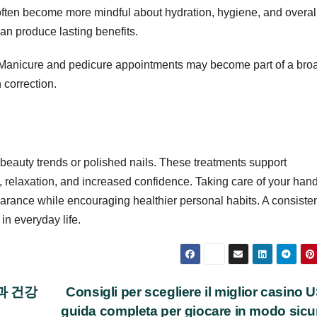
ften become more mindful about hydration, hygiene, and overal
an produce lasting benefits.
. Manicure and pedicure appointments may become part of a bro
 correction.
beauty trends or polished nails. These treatments support
n, relaxation, and increased confidence. Taking care of your han
arance while encouraging healthier personal habits. A consiste
in everyday life.
과 건강
Consigli per scegliere il miglior casino 
guida completa per giocare in modo sic