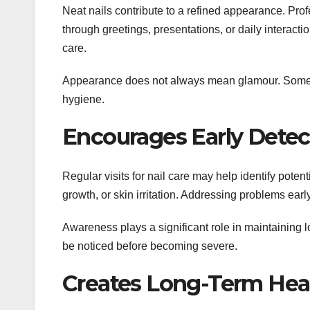
Neat nails contribute to a refined appearance. Prof
through greetings, presentations, or daily interact
care.
Appearance does not always mean glamour. Sometime
hygiene.
Encourages Early Detect
Regular visits for nail care may help identify poten
growth, or skin irritation. Addressing problems ear
Awareness plays a significant role in maintaining l
be noticed before becoming severe.
Creates Long-Term Hea