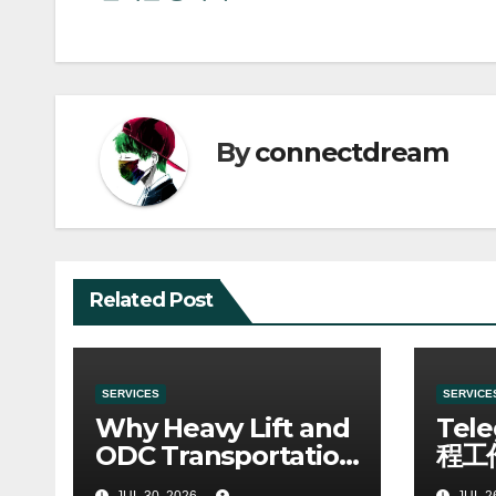
navigation
By
connectdream
Related Post
SERVICES
SERVICE
Why Heavy Lift and
Tel
ODC Transportation
程工
Requires Specialists
JUL 30, 2026
JUL 2