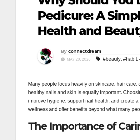
Why Should You 
Pedicure: A Simp
Health and Beaut
By
connectdream
#beauty
,
#habit
,
MAY 20, 2026
Many people focus heavily on skincare, hair care, 
healthy nails and skin is equally important. Choos
improve hygiene, support nail health, and create
wellness and offer benefits beyond what many peo
The Importance of Cari