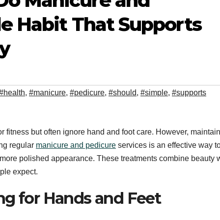
Do Manicure and
le Habit That Supports
y
#health
,
#manicure
,
#pedicure
,
#should
,
#simple
,
#supports
or fitness but often ignore hand and foot care. However, maintai
ing regular
manicure and pedicure
services is an effective way t
 a more polished appearance. These treatments combine beauty 
ple expect.
ng for Hands and Feet