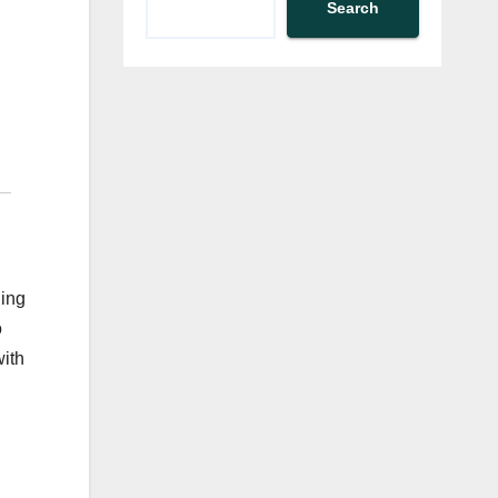
Search
ning
o
with