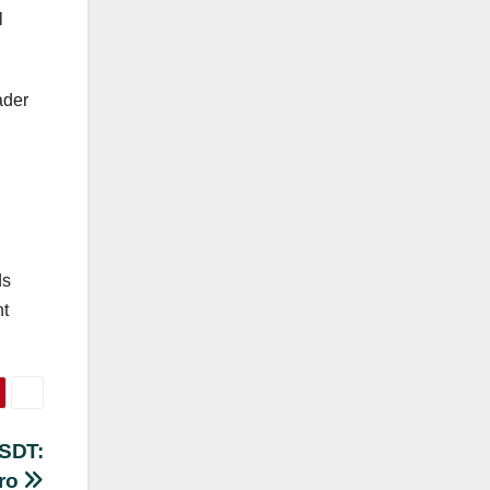
l
ader
ds
nt
USDT:
uro