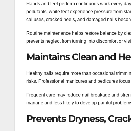
Hands and feet perform continuous work every day.
pollutants, while feet experience pressure from sta
calluses, cracked heels, and damaged nails bec
Routine maintenance helps restore balance by clea
prevents neglect from turning into discomfort or vi
Maintains Clean and Hea
Healthy nails require more than occasional trimming
risks. Professional manicures and pedicures focus 
Frequent care may reduce nail breakage and streng
manage and less likely to develop painful problem
Prevents Dryness, Crack