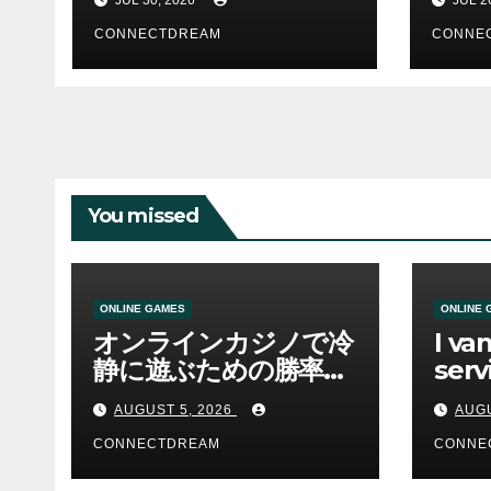
CONNECTDREAM
CONNE
You missed
ONLINE GAMES
ONLINE 
オンラインカジノで冷
I va
静に遊ぶための勝率と
serv
資金管理の考え方
sco
AUGUST 5, 2026
AUGU
CONNECTDREAM
CONNE