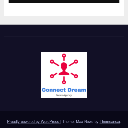
Proudly powered by WordPress
|
Theme: Max News by
Themeansar
.