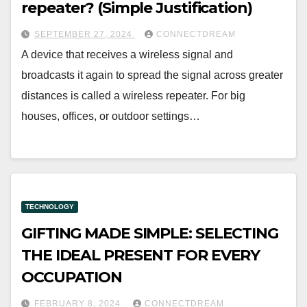
repeater? (Simple Justification)
SEPTEMBER 27, 2024
CONNECTDREAM
A device that receives a wireless signal and
broadcasts it again to spread the signal across greater
distances is called a wireless repeater. For big
houses, offices, or outdoor settings…
TECHNOLOGY
GIFTING MADE SIMPLE: SELECTING
THE IDEAL PRESENT FOR EVERY
OCCUPATION
FEBRUARY 8, 2024
CONNECTDREAM