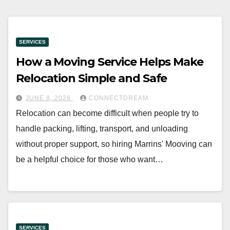
SERVICES
How a Moving Service Helps Make
Relocation Simple and Safe
JUNE 8, 2026
CONNECTDREAM
Relocation can become difficult when people try to
handle packing, lifting, transport, and unloading
without proper support, so hiring Marrins' Mooving can
be a helpful choice for those who want…
SERVICES