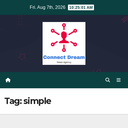
Skip
Fri. Aug 7th, 2026
10:25:02 AM
to
content
Tag:
simple