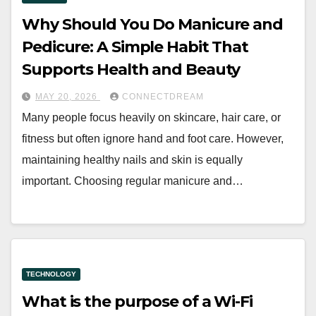
Why Should You Do Manicure and
Pedicure: A Simple Habit That
Supports Health and Beauty
MAY 20, 2026
CONNECTDREAM
Many people focus heavily on skincare, hair care, or
fitness but often ignore hand and foot care. However,
maintaining healthy nails and skin is equally
important. Choosing regular manicure and…
TECHNOLOGY
What is the purpose of a Wi-Fi