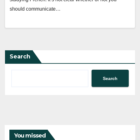
should communicate…
Search
Search
You missed