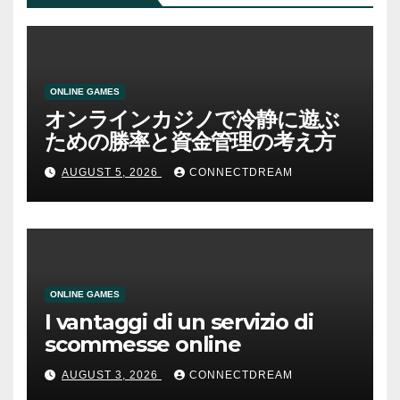
ONLINE GAMES
オンラインカジノで冷静に遊ぶ
ための勝率と資金管理の考え方
AUGUST 5, 2026
CONNECTDREAM
ONLINE GAMES
I vantaggi di un servizio di
scommesse online
AUGUST 3, 2026
CONNECTDREAM