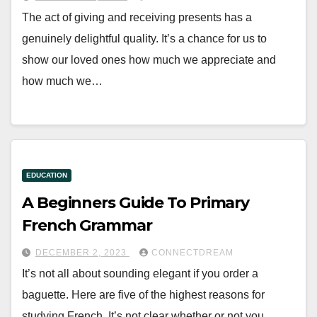
The act of giving and receiving presents has a
genuinely delightful quality. It’s a chance for us to
show our loved ones how much we appreciate and
how much we…
EDUCATION
A Beginners Guide To Primary
French Grammar
DECEMBER 2, 2023
CONNECTDREAM
It’s not all about sounding elegant if you order a
baguette. Here are five of the highest reasons for
studying French. It’s not clear whether or not you