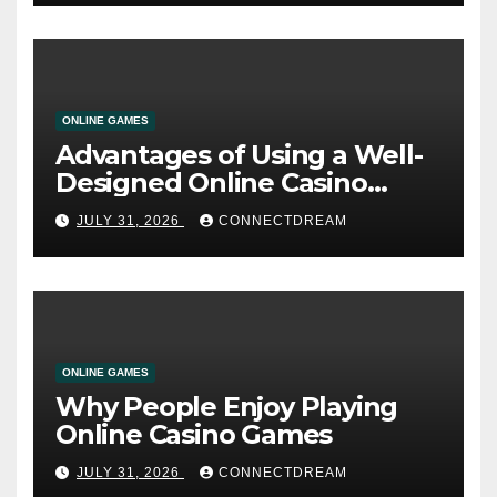
ONLINE GAMES
Advantages of Using a Well-
Designed Online Casino
Service
JULY 31, 2026
CONNECTDREAM
ONLINE GAMES
Why People Enjoy Playing
Online Casino Games
JULY 31, 2026
CONNECTDREAM