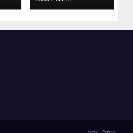
CONNECTDREAM
Home
Contact