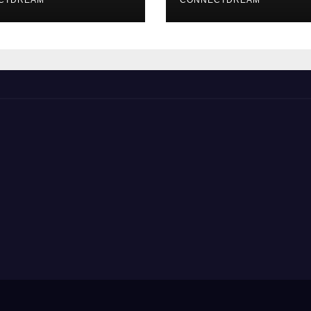
CTDREAM
CONNECTDREAM
.