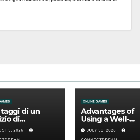
…
GAMES
ONLINE GAMES
ntaggi di un
Advantages of
izio di
Using a Well-
mmesse online
Designed Onlin
ST 3, 2026
JULY 31, 2026
Casino Service