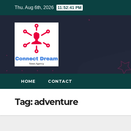
Skip
Thu. Aug 6th, 2026
11:52:41 PM
to
content
HOME
CONTACT
Tag:
adventure