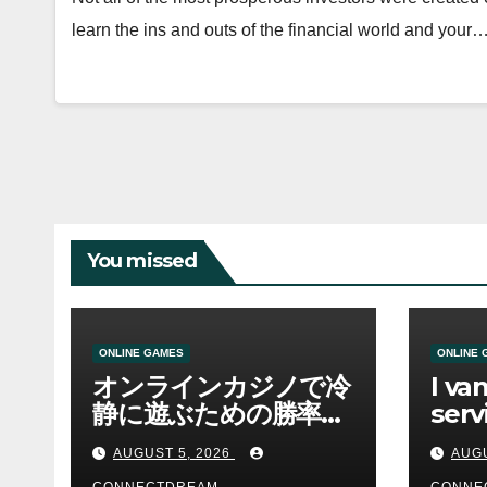
learn the ins and outs of the financial world and your
You missed
ONLINE GAMES
ONLINE 
オンラインカジノで冷
I va
静に遊ぶための勝率と
serv
資金管理の考え方
sco
AUGUST 5, 2026
AUGU