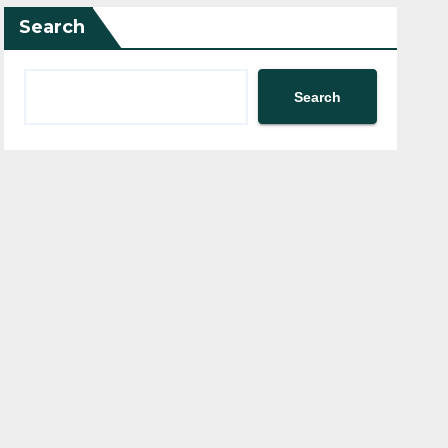
Search
Search