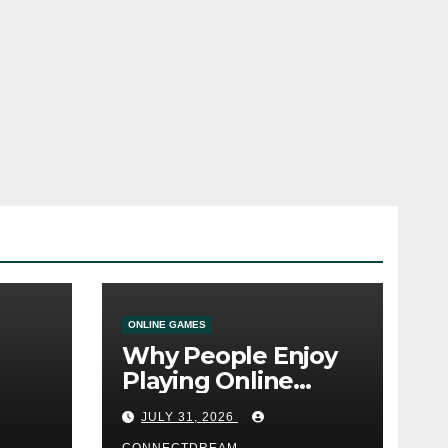
ONLINE GAMES
Why People Enjoy
Playing Online
e
Casino Games
JULY 31, 2026