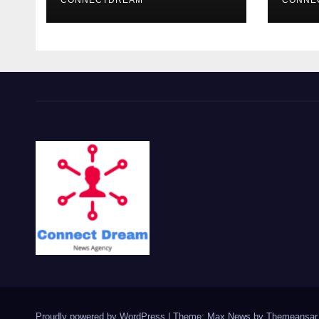
CONNECTDREAM
CONNE
Proudly powered by WordPress
|
Theme: Max News by
Themeansar