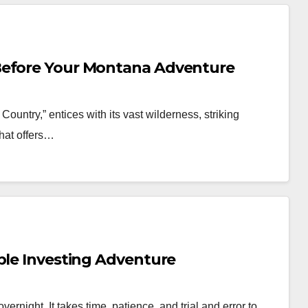
Before Your Montana Adventure
ountry,” entices with its vast wilderness, striking
that offers…
ble Investing Adventure
ernight. It takes time, patience, and trial and error to