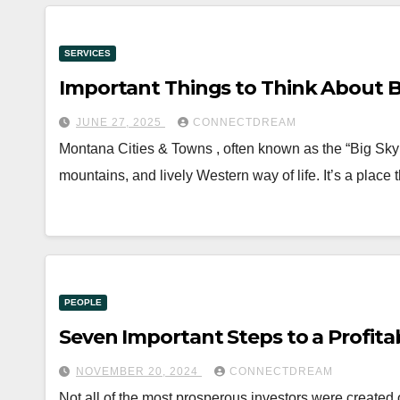
SERVICES
Important Things to Think About 
JUNE 27, 2025
CONNECTDREAM
Montana Cities & Towns , often known as the “Big Sky C
mountains, and lively Western way of life. It’s a place 
PEOPLE
Seven Important Steps to a Profita
NOVEMBER 20, 2024
CONNECTDREAM
Not all of the most prosperous investors were created ov