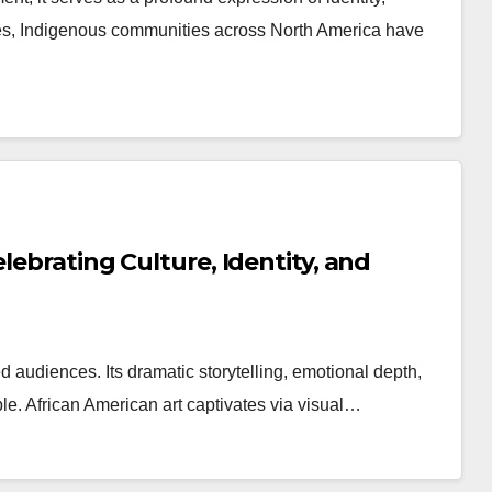
turies, Indigenous communities across North America have
lebrating Culture, Identity, and
d audiences. Its dramatic storytelling, emotional depth,
le. African American art captivates via visual…