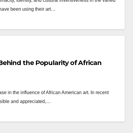
acity, identity, and cultural inventiveness in the varied
s have been using their art…
ehind the Popularity of African
e in the influence of African American art. In recent
isible and appreciated,…