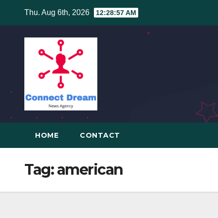
Skip
Thu. Aug 6th, 2026
12:28:58 AM
to
content
HOME
CONTACT
Tag:
american