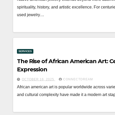
spirituality, history, and artistic excellence. For cen
used jewelry…
SERVICES
The Rise of African American Art: Ce
Expression
OCTOBER 16, 2025
CONNECTDREAM
African american art is popular worldwide across varie
and cultural complexity have made it a modern art stap