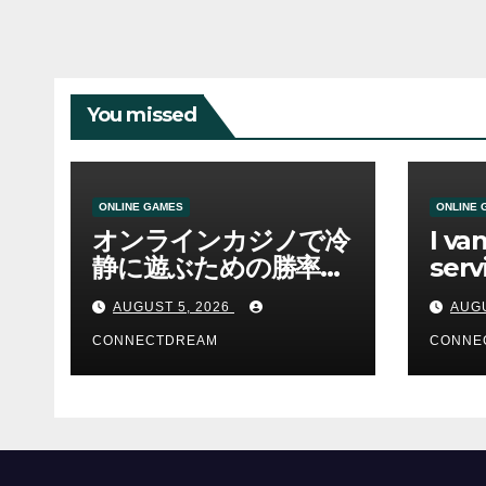
You missed
ONLINE GAMES
ONLINE 
オンラインカジノで冷
I va
静に遊ぶための勝率と
serv
資金管理の考え方
sco
AUGUST 5, 2026
AUGU
CONNECTDREAM
CONNE