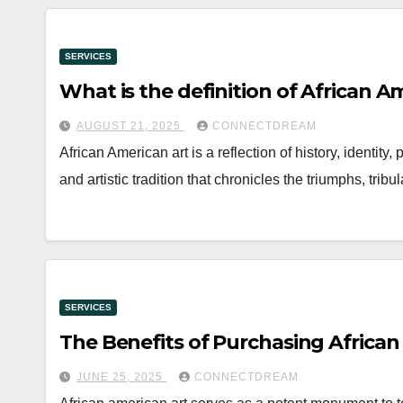
SERVICES
What is the definition of African A
AUGUST 21, 2025
CONNECTDREAM
African American art is a reflection of history, identity,
and artistic tradition that chronicles the triumphs, tr
SERVICES
The Benefits of Purchasing African
JUNE 25, 2025
CONNECTDREAM