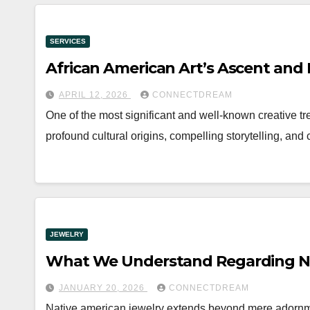
SERVICES
African American Art’s Ascent and 
APRIL 12, 2026
CONNECTDREAM
One of the most significant and well-known creative tren
profound cultural origins, compelling storytelling, and
JEWELRY
What We Understand Regarding Na
JANUARY 20, 2026
CONNECTDREAM
Native american jewelry extends beyond mere adornment