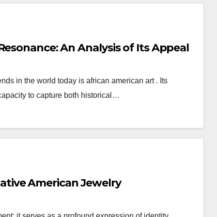
Resonance: An Analysis of Its Appeal
ds in the world today is african american art . Its
 capacity to capture both historical…
tive American Jewelry
; it serves as a profound expression of identity,