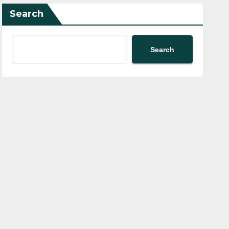
Search
Search