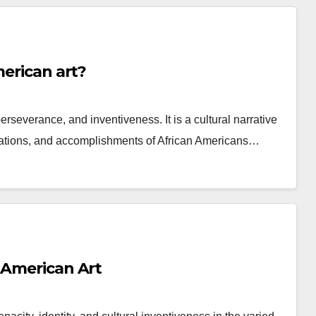
merican art?
 perseverance, and inventiveness. It is a cultural narrative
ibulations, and accomplishments of African Americans…
 American Art