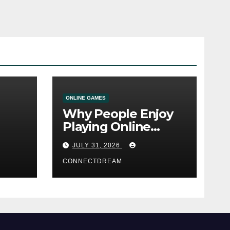
ONLINE GAMES
Why People Enjoy
Playing Online
e
Casino Games
JULY 31, 2026
CONNECTDREAM