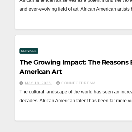
African american art serves as a potent monument to ten
and ever-evolving field of art. African American artist
SERVICES
The Growing Impact: The Reasons B
American Art
MAY 18, 2025
CONNECTDREAM
The cultural landscape of the world has seen an increas
decades, African American talent has been far more v