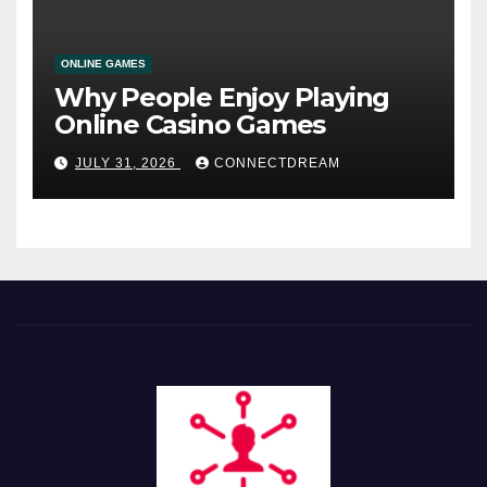
ONLINE GAMES
Why People Enjoy Playing
Online Casino Games
JULY 31, 2026
CONNECTDREAM