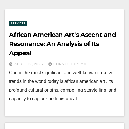
SERVICES
African American Art’s Ascent and
Resonance: An Analysis of Its
Appeal
APRIL 12, 2026
CONNECTDREAM
One of the most significant and well-known creative
trends in the world today is african american art . Its
profound cultural origins, compelling storytelling, and
capacity to capture both historical…