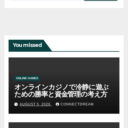
You missed
ONLINE GAMES
オンラインカジノで冷静に遊ぶ
ための勝率と資金管理の考え方
AUGUST 5, 2026
CONNECTDREAM