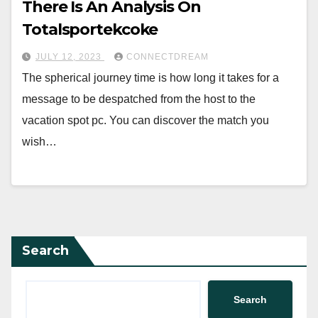
There Is An Analysis On
Totalsportekcoke
JULY 12, 2023
CONNECTDREAM
The spherical journey time is how long it takes for a
message to be despatched from the host to the
vacation spot pc. You can discover the match you
wish…
Search
Search