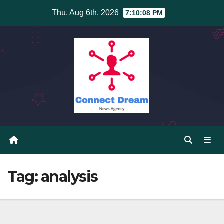
Skip
Thu. Aug 6th, 2026
7:10:08 PM
to
content
Tag:
analysis