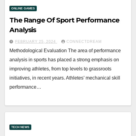
ONLINE GAMES
The Range Of Sport Performance
Analysis
FEBRUARY 25, 2024
CONNECTDREAM
Methodological Evaluation The area of performance
analysis in sports has placed a strong emphasis on
improving athletes, from top levels to grassroots
initiatives, in recent years. Athletes’ mechanical skill
performance…
TECH NEWS