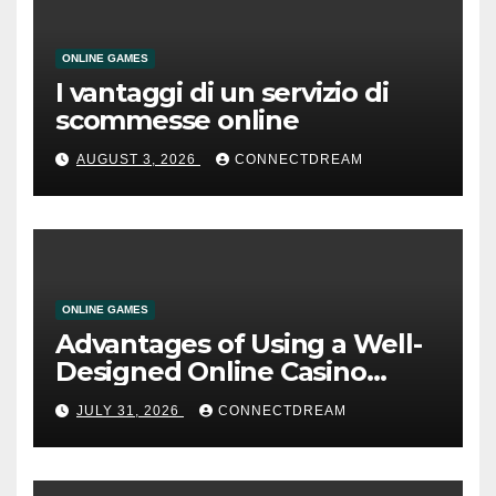
ONLINE GAMES
I vantaggi di un servizio di
scommesse online
AUGUST 3, 2026
CONNECTDREAM
ONLINE GAMES
Advantages of Using a Well-
Designed Online Casino
Service
JULY 31, 2026
CONNECTDREAM